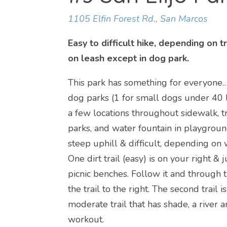
1105 Elfin Forest Rd., San Marcos
Easy to difficult hike, depending on 
on leash except in dog park.
This park has something for everyone… t
dog parks (1 for small dogs under 40 l
a few locations throughout sidewalk, t
parks, and water fountain in playground
steep uphill & difficult, depending on 
One dirt trail (easy) is on your right
picnic benches. Follow it and through 
the trail to the right. The second trail i
moderate trail that has shade, a river a
workout.