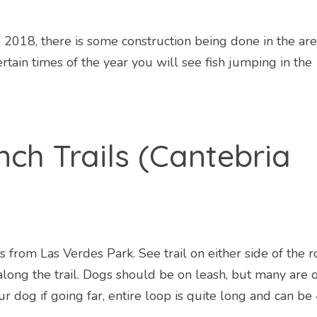
, 2018, there is some construction being done in the are
tain times of the year you will see fish jumping in the
nch Trails (Cantebria
 from Las Verdes Park. See trail on either side of the r
long the trail. Dogs should be on leash, but many are o
r dog if going far, entire loop is quite long and can be