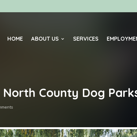
HOME
ABOUT US
SERVICES
EMPLOYME
o North County Dog Park
mments