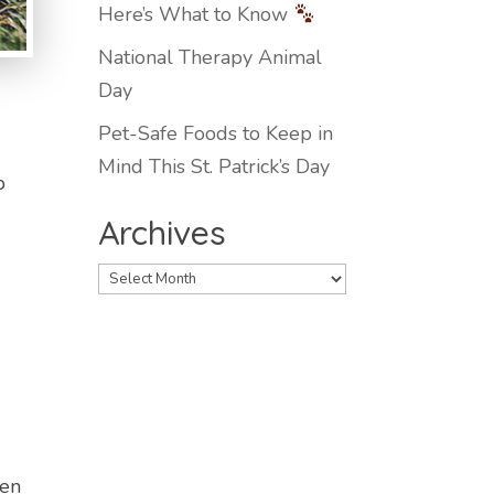
Here’s What to Know
National Therapy Animal
Day
Pet-Safe Foods to Keep in
Mind This St. Patrick’s Day
p
Archives
Archives
den