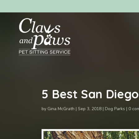
5 Best San Dieg
by
Gina McGrath
Sep 3, 2018
Dog Parks
0 co