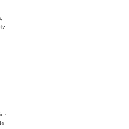
,
ity
ice
le