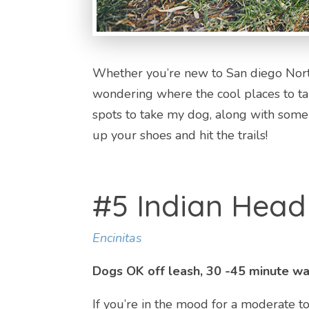
Whether you’re new to San diego North
wondering where the cool places to ta
spots to take my dog, along with some l
up your shoes and hit the trails!
#5 Indian Hea
Encinitas
Dogs OK off leash, 30 -45 minute wal
If you’re in the mood for a moderate t