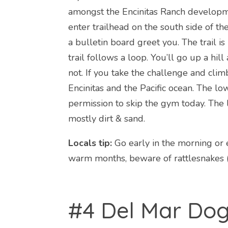
amongst the Encinitas Ranch developme
enter trailhead on the south side of t
a bulletin board greet you. The trail 
trail follows a loop. You’ll go up a hil
not. If you take the challenge and clim
Encinitas and the Pacific ocean. The lo
permission to skip the gym today. The l
mostly dirt & sand.
Locals tip:
Go early in the morning or e
warm months, beware of rattlesnakes (a
#4 Del Mar Do