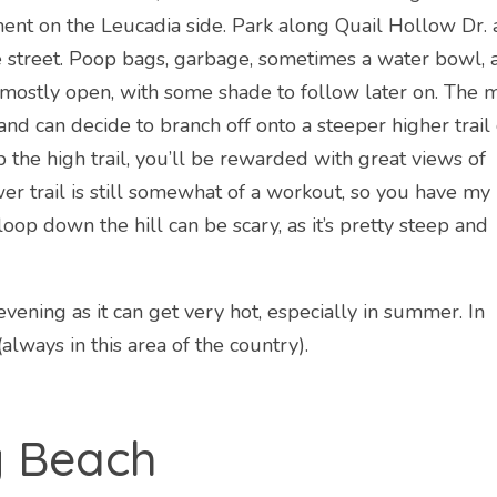
nt on the Leucadia side. Park along Quail Hollow Dr.
he street. Poop bags, garbage, sometimes a water bowl, 
is mostly open, with some shade to follow later on. The 
l and can decide to branch off onto a steeper higher trail
b the high trail, you’ll be rewarded with great views of
wer trail is still somewhat of a workout, so you have my
oop down the hill can be scary, as it’s pretty steep and
vening as it can get very hot, especially in summer. In
lways in this area of the country).
g Beach