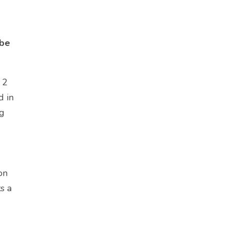
 be
 2
d in
og
on
ts a