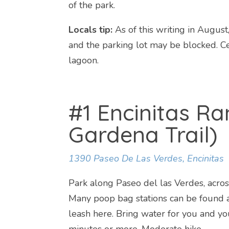
of the park.
Locals tip:
As of this writing in August
and the parking lot may be blocked. Cer
lagoon.
#1 Encinitas Ra
Gardena Trail)
1390 Paseo De Las Verdes, Encinitas
Park along Paseo del las Verdes, across
Many poop bag stations can be found a
leash here. Bring water for you and you
minutes or more. Moderate hike.