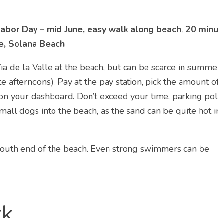
abor Day – mid June, easy walk along beach, 20 min
e, Solana Beach
a de la Valle at the beach, but can be scarce in summe
 afternoons). Pay at the pay station, pick the amount o
 on your dashboard. Don’t exceed your time, parking pol
mall dogs into the beach, as the sand can be quite hot i
south end of the beach. Even strong swimmers can be
rk