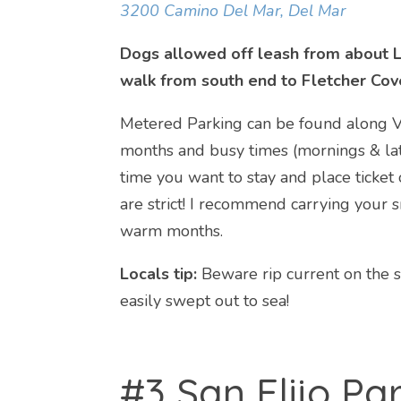
3200 Camino Del Mar, Del Mar
Dogs allowed off leash from about L
walk from south end to Fletcher Cov
Metered Parking can be found along Vi
months and busy times (mornings & late
time you want to stay and place ticket
are strict! I recommend carrying your s
warm months.
Locals tip:
Beware rip current on the 
easily swept out to sea!
#3 San Elijo Pa