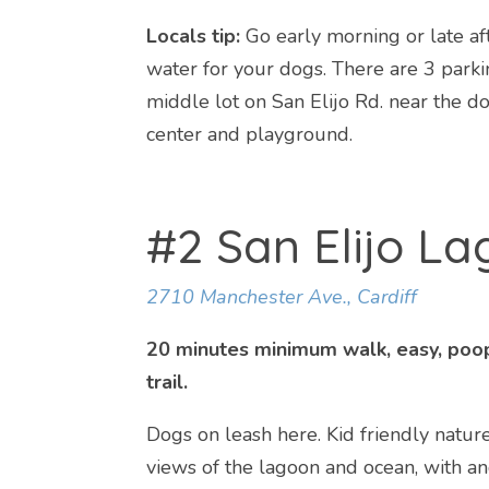
Locals tip:
Go early morning or late af
water for your dogs. There are 3 park
middle lot on San Elijo Rd. near the d
center and playground.
#2 San Elijo L
2710 Manchester Ave., Cardiff
20 minutes minimum walk, easy, poop
trail.
Dogs on leash here. Kid friendly nature 
views of the lagoon and ocean, with a