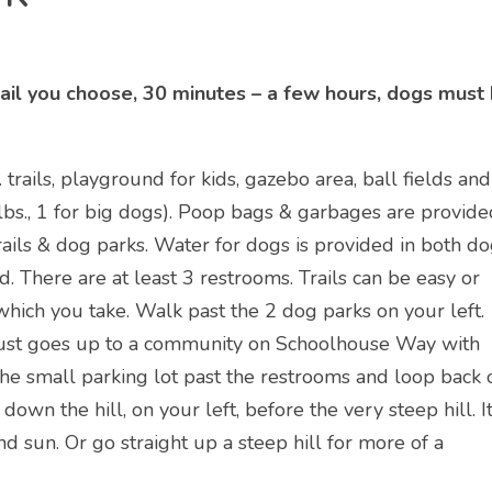
trail you choose, 30 minutes – a few hours, dogs must
rails, playground for kids, gazebo area, ball fields and
bs., 1 for big dogs). Poop bags & garbages are provide
rails & dog parks. Water for dogs is provided in both d
. There are at least 3 restrooms. Trails can be easy or
which you take. Walk past the 2 dog parks on your left.
 & just goes up to a community on Schoolhouse Way with
the small parking lot past the restrooms and loop back 
s down the hill, on your left, before the very steep hill. I
nd sun. Or go straight up a steep hill for more of a