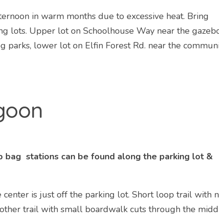
ternoon in warm months due to excessive heat. Bring
ing lots. Upper lot on Schoolhouse Way near the gazebo
og parks, lower lot on Elfin Forest Rd. near the commun
agoon
 bag stations can be found along the parking lot &
center is just off the parking lot. Short loop trail with n
nother trail with small boardwalk cuts through the midd