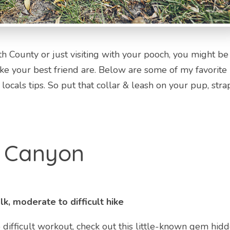
 County or just visiting with your pooch, you might be
ke your best friend are. Below are some of my favorite
ocals tips. So put that collar & leash on your pup, stra
d Canyon
k, moderate to difficult hike
o difficult workout, check out this little-known gem hid