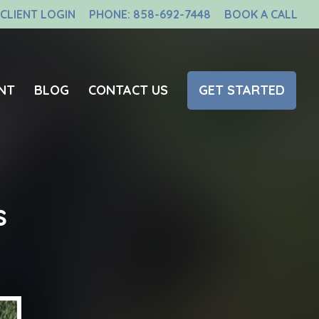
CLIENT LOGIN
PHONE: 858-692-7448
BOOK A CALL
NT
BLOG
CONTACT US
GET STARTED
s