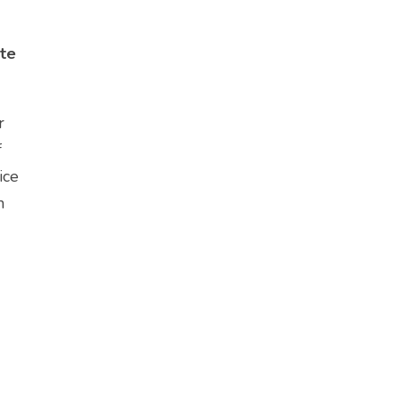
ute
r
f
ice
n