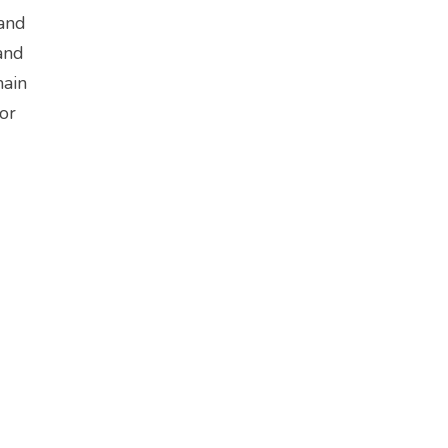
 and
and
main
 or