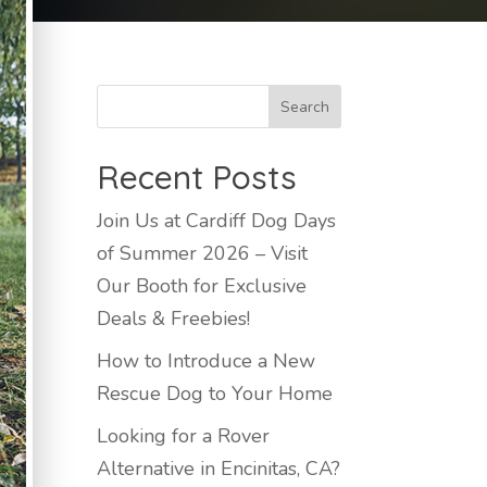
Recent Posts
Join Us at Cardiff Dog Days
of Summer 2026 – Visit
Our Booth for Exclusive
Deals & Freebies!
How to Introduce a New
Rescue Dog to Your Home
Looking for a Rover
Alternative in Encinitas, CA?