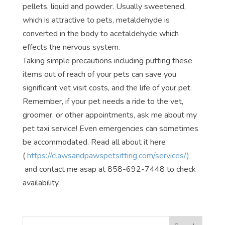
pellets, liquid and powder. Usually sweetened,
which is attractive to pets, metaldehyde is
converted in the body to acetaldehyde which
effects the nervous system.
Taking simple precautions including putting these
items out of reach of your pets can save you
significant vet visit costs, and the life of your pet.
Remember, if your pet needs a ride to the vet,
groomer, or other appointments, ask me about my
pet taxi service! Even emergencies can sometimes
be accommodated. Read all about it here
(
https://clawsandpawspetsitting.com/services/)
and contact me asap at 858-692-7448 to check
availability.