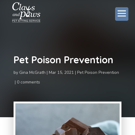
Pet Poison Prevention
by
Gina McGrath
Mar 15, 2021
Pet Poison Prevention
0 comments