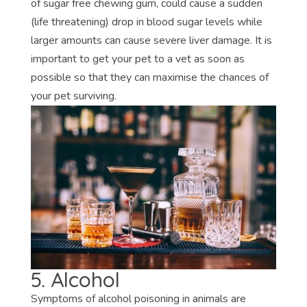
of sugar free chewing gum, could cause a sudden
(life threatening) drop in blood sugar levels while
larger amounts can cause severe liver damage. It is
important to get your pet to a vet as soon as
possible so that they can maximise the chances of
your pet surviving.
5. Alcohol
Symptoms of alcohol poisoning in animals are