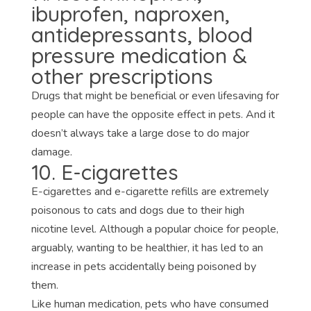
ibuprofen, naproxen,
antidepressants, blood
pressure medication &
other prescriptions
Drugs that might be beneficial or even lifesaving for
people can have the opposite effect in pets. And it
doesn’t always take a large dose to do major
damage.
10. E-cigarettes
E-cigarettes and e-cigarette refills are extremely
poisonous to cats and dogs due to their high
nicotine level. Although a popular choice for people,
arguably, wanting to be healthier, it has led to an
increase in pets accidentally being poisoned by
them.
Like human medication, pets who have consumed