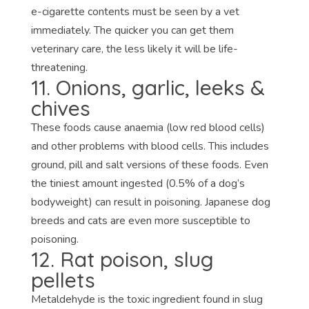
e-cigarette contents must be seen by a vet
immediately. The quicker you can get them
veterinary care, the less likely it will be life-
threatening.
11. Onions, garlic, leeks &
chives
These foods cause anaemia (low red blood cells)
and other problems with blood cells. This includes
ground, pill and salt versions of these foods. Even
the tiniest amount ingested (0.5% of a dog’s
bodyweight) can result in poisoning. Japanese dog
breeds and cats are even more susceptible to
poisoning.
12. Rat poison, slug
pellets
Metaldehyde is the toxic ingredient found in slug