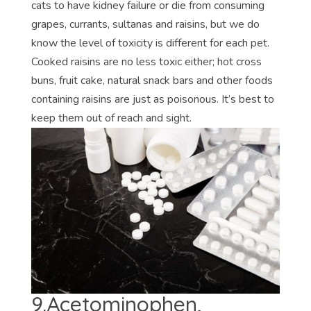
cats to have kidney failure or die from consuming
grapes, currants, sultanas and raisins, but we do
know the level of toxicity is different for each pet.
Cooked raisins are no less toxic either; hot cross
buns, fruit cake, natural snack bars and other foods
containing raisins are just as poisonous. It’s best to
keep them out of reach and sight.
9.Acetominophen,