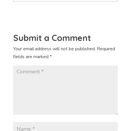
Submit a Comment
Your email address will not be published.
Required
fields are marked
*