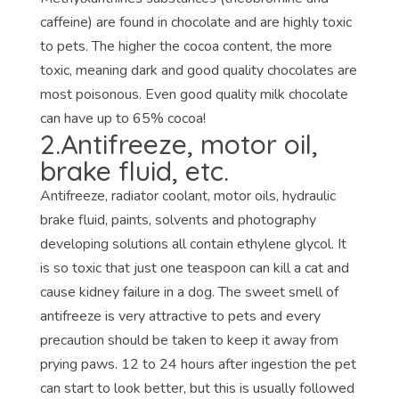
caffeine) are found in chocolate and are highly toxic
to pets. The higher the cocoa content, the more
toxic, meaning dark and good quality chocolates are
most poisonous. Even good quality milk chocolate
can have up to 65% cocoa!
2.Antifreeze, motor oil,
brake fluid, etc.
Antifreeze, radiator coolant, motor oils, hydraulic
brake fluid, paints, solvents and photography
developing solutions all contain ethylene glycol. It
is so toxic that just one teaspoon can kill a cat and
cause kidney failure in a dog. The sweet smell of
antifreeze is very attractive to pets and every
precaution should be taken to keep it away from
prying paws. 12 to 24 hours after ingestion the pet
can start to look better, but this is usually followed