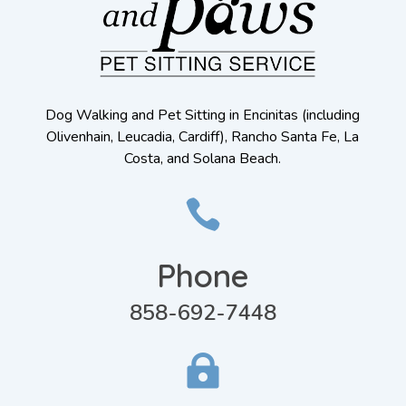
Dog Walking and Pet Sitting in Encinitas (including
Olivenhain, Leucadia, Cardiff), Rancho Santa Fe, La
Costa, and Solana Beach.

Phone
858-692-7448
