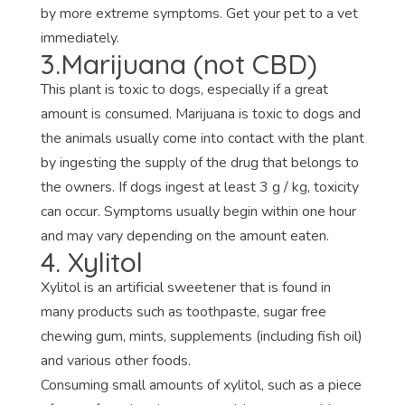
by more extreme symptoms. Get your pet to a vet
immediately.
3.Marijuana (not CBD)
This plant is toxic to dogs, especially if a great
amount is consumed. Marijuana is toxic to dogs and
the animals usually come into contact with the plant
by ingesting the supply of the drug that belongs to
the owners. If dogs ingest at least 3 g / kg, toxicity
can occur. Symptoms usually begin within one hour
and may vary depending on the amount eaten.
4. Xylitol
Xylitol is an artificial sweetener that is found in
many products such as toothpaste, sugar free
chewing gum, mints, supplements (including fish oil)
and various other foods.
Consuming small amounts of xylitol, such as a piece