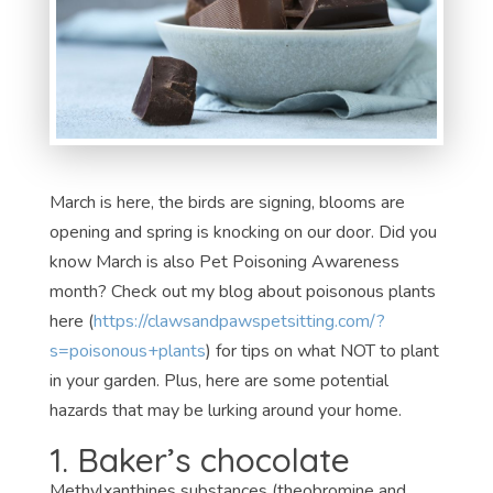
March is here, the birds are signing, blooms are
opening and spring is knocking on our door. Did you
know March is also Pet Poisoning Awareness
month? Check out my blog about poisonous plants
here (
https://clawsandpawspetsitting.com/?
s=poisonous+plants
) for tips on what NOT to plant
in your garden. Plus, here are some potential
hazards that may be lurking around your home.
1. Baker’s chocolate
Methylxanthines substances (theobromine and