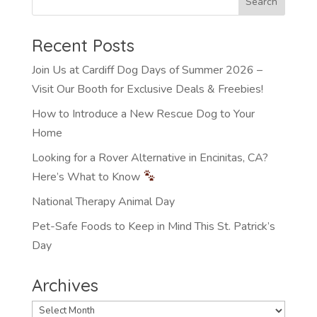
Recent Posts
Join Us at Cardiff Dog Days of Summer 2026 –
Visit Our Booth for Exclusive Deals & Freebies!
How to Introduce a New Rescue Dog to Your
Home
Looking for a Rover Alternative in Encinitas, CA?
Here’s What to Know
National Therapy Animal Day
Pet-Safe Foods to Keep in Mind This St. Patrick’s
Day
Archives
Archives