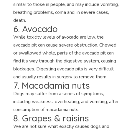
similar to those in people, and may include vomiting,
breathing problems, coma and, in severe cases,
death.
6. Avocado
While toxicity levels of avocado are low, the
avocado pit can cause severe obstruction. Chewed
or swallowed whole, parts of the avocado pit can
find it’s way through the digestive system, causing
blockages. Digesting avocado pits is very difficult
and usually results in surgery to remove them.
7. Macadamia nuts
Dogs may suffer from a series of symptoms,
including weakness, overheating, and vomiting, after
consumption of macadamia nuts.
8. Grapes & raisins
We are not sure what exactly causes dogs and