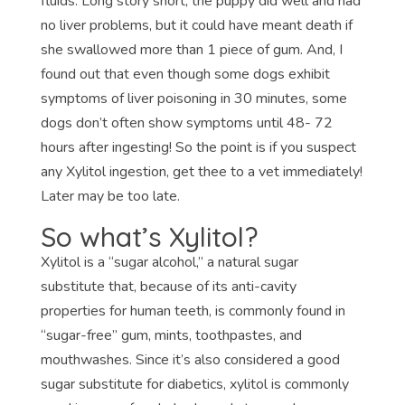
fluids. Long story short, the puppy did well and had
no liver problems, but it could have meant death if
she swallowed more than 1 piece of gum. And, I
found out that even though some dogs exhibit
symptoms of liver poisoning in 30 minutes, some
dogs don’t often show symptoms until 48- 72
hours after ingesting! So the point is if you suspect
any Xylitol ingestion, get thee to a vet immediately!
Later may be too late.
So what’s Xylitol?
Xylitol is a “sugar alcohol,” a natural sugar
substitute that, because of its anti-cavity
properties for human teeth, is commonly found in
“sugar-free” gum, mints, toothpastes, and
mouthwashes. Since it’s also considered a good
sugar substitute for diabetics, xylitol is commonly