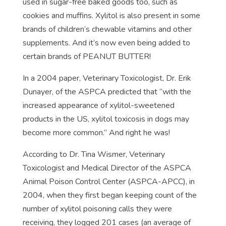
used in sugar-free baked goods too, such as
cookies and muffins. Xylitol is also present in some
brands of children’s chewable vitamins and other
supplements. And it’s now even being added to
certain brands of PEANUT BUTTER!
In a 2004 paper, Veterinary Toxicologist, Dr. Erik
Dunayer, of the ASPCA predicted that “with the
increased appearance of xylitol-sweetened
products in the US, xylitol toxicosis in dogs may
become more common.” And right he was!
According to Dr. Tina Wismer, Veterinary
Toxicologist and Medical Director of the ASPCA
Animal Poison Control Center (ASPCA-APCC), in
2004, when they first began keeping count of the
number of xylitol poisoning calls they were
receiving, they logged 201 cases (an average of