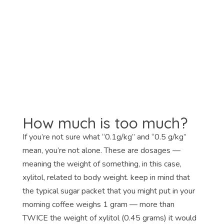
How much is too much?
If you’re not sure what “0.1g/kg” and “0.5 g/kg”
mean, you’re not alone. These are dosages —
meaning the weight of something, in this case,
xylitol, related to body weight. keep in mind that
the typical sugar packet that you might put in your
morning coffee weighs 1 gram — more than
TWICE the weight of xylitol (0.45 grams) it would