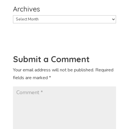
Archives
Archives
Submit a Comment
Your email address will not be published.
Required
fields are marked
*