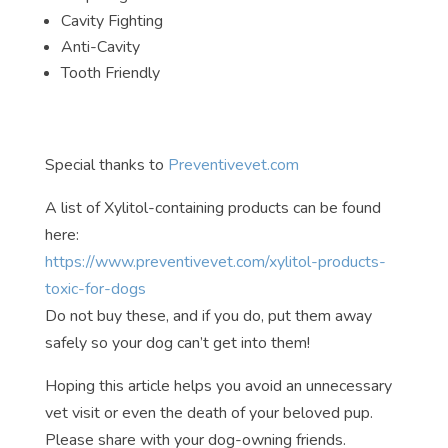
Cavity Fighting
Anti-Cavity
Tooth Friendly
Special thanks to
Preventivevet.com
A list of Xylitol-containing products can be found
here:
https://www.preventivevet.com/xylitol-products-
toxic-for-dogs
Do not buy these, and if you do, put them away
safely so your dog can’t get into them!
Hoping this article helps you avoid an unnecessary
vet visit or even the death of your beloved pup.
Please share with your dog-owning friends.