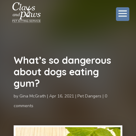
What’s so dangerous
about dogs eating
gum?
by
Gina McGrath
Apr 16, 2021
Pet Dangers
0
comments