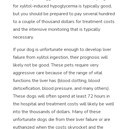
for xylitol-induced hypoglycemia is typically good,
but you should be prepared to pay several hundred
to a couple of thousand dollars for treatment costs
and the intensive monitoring that is typically
necessary.
If your dog is unfortunate enough to develop liver
failure from xylitol ingestion, their prognosis will
likely not be good. These pets require very
aggressive care because of the range of vital
functions the liver has (blood clotting, blood
detoxification, blood pressure, and many others).
These dogs will often spend at least 72 hours in
the hospital and treatment costs will likely be well
into the thousands of dollars. Many of these
unfortunate dogs die from their liver failure or are
euthanized when the costs skyrocket and the