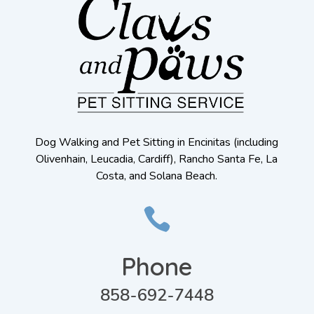
Dog Walking and Pet Sitting in Encinitas (including
Olivenhain, Leucadia, Cardiff), Rancho Santa Fe, La
Costa, and Solana Beach.

Phone
858-692-7448