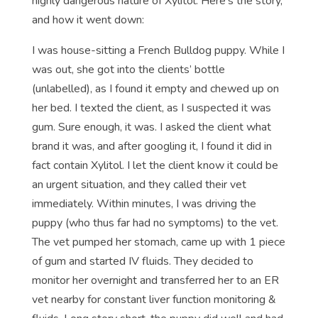
highly dangerous nature of Xylitol. Here’s the story,
and how it went down:
I was house-sitting a French Bulldog puppy. While I
was out, she got into the clients’ bottle
(unlabelled), as I found it empty and chewed up on
her bed. I texted the client, as I suspected it was
gum. Sure enough, it was. I asked the client what
brand it was, and after googling it, I found it did in
fact contain Xylitol. I let the client know it could be
an urgent situation, and they called their vet
immediately. Within minutes, I was driving the
puppy (who thus far had no symptoms) to the vet.
The vet pumped her stomach, came up with 1 piece
of gum and started IV fluids. They decided to
monitor her overnight and transferred her to an ER
vet nearby for constant liver function monitoring &