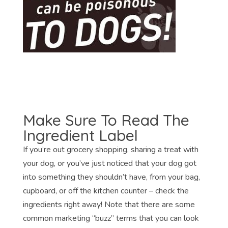
Make Sure To Read The
Ingredient Label
If you’re out grocery shopping, sharing a treat with
your dog, or you’ve just noticed that your dog got
into something they shouldn’t have, from your bag,
cupboard, or off the kitchen counter – check the
ingredients right away! Note that there are some
common marketing “buzz” terms that you can look