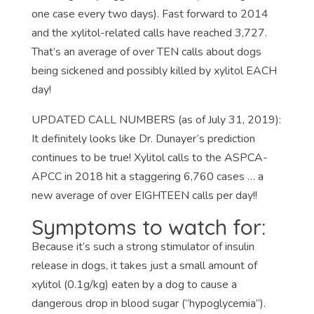
one case every two days). Fast forward to 2014
and the xylitol-related calls have reached 3,727.
That’s an average of over TEN calls about dogs
being sickened and possibly killed by xylitol EACH
day!
UPDATED CALL NUMBERS (as of July 31, 2019):
It definitely looks like Dr. Dunayer’s prediction
continues to be true! Xylitol calls to the ASPCA-
APCC in 2018 hit a staggering 6,760 cases … a
new average of over EIGHTEEN calls per day!!
Symptoms to watch for:
Because it’s such a strong stimulator of insulin
release in dogs, it takes just a small amount of
xylitol (0.1g/kg) eaten by a dog to cause a
dangerous drop in blood sugar (“hypoglycemia”).