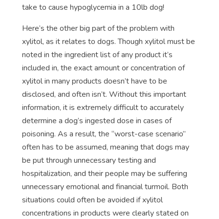
take to cause hypoglycemia in a 10lb dog!
Here’s the other big part of the problem with
xylitol, as it relates to dogs. Though xylitol must be
noted in the ingredient list of any product it’s
included in, the exact amount or concentration of
xylitol in many products doesn’t have to be
disclosed, and often isn’t. Without this important
information, it is extremely difficult to accurately
determine a dog’s ingested dose in cases of
poisoning. As a result, the “worst-case scenario”
often has to be assumed, meaning that dogs may
be put through unnecessary testing and
hospitalization, and their people may be suffering
unnecessary emotional and financial turmoil. Both
situations could often be avoided if xylitol
concentrations in products were clearly stated on