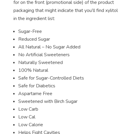
for on the front (promotional side) of the product
packaging that might indicate that you’ll find xylitol
in the ingredient list:
Sugar-Free
Reduced Sugar
All Natural – No Sugar Added
No Artificial Sweeteners
Naturally Sweetened
100% Natural
Safe for Sugar-Controlled Diets
Safe for Diabetics
Aspartame Free
Sweetened with Birch Sugar
Low Carb
Low Cal
Low Calorie
Helps Fight Cavities