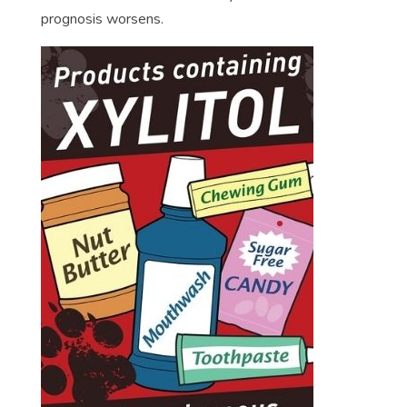
prognosis worsens.