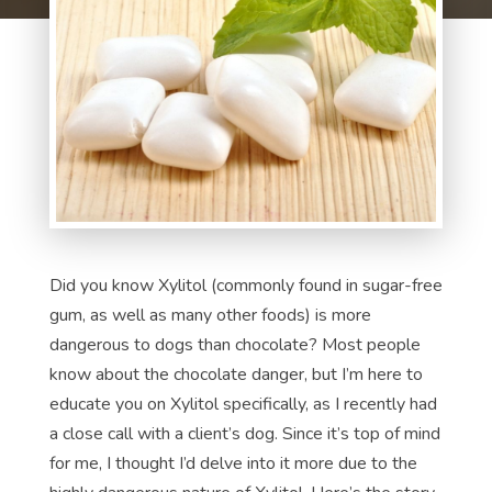
Did you know Xylitol (commonly found in sugar-free
gum, as well as many other foods) is more
dangerous to dogs than chocolate? Most people
know about the chocolate danger, but I’m here to
educate you on Xylitol specifically, as I recently had
a close call with a client’s dog. Since it’s top of mind
for me, I thought I’d delve into it more due to the