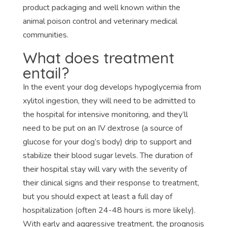
product packaging and well known within the
animal poison control and veterinary medical
communities.
What does treatment
entail?
In the event your dog develops hypoglycemia from
xylitol ingestion, they will need to be admitted to
the hospital for intensive monitoring, and they’ll
need to be put on an IV dextrose (a source of
glucose for your dog’s body) drip to support and
stabilize their blood sugar levels. The duration of
their hospital stay will vary with the severity of
their clinical signs and their response to treatment,
but you should expect at least a full day of
hospitalization (often 24-48 hours is more likely).
With early and aggressive treatment, the prognosis