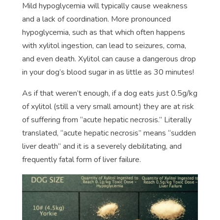
Mild hypoglycemia will typically cause weakness
and a lack of coordination. More pronounced
hypoglycemia, such as that which often happens
with xylitol ingestion, can lead to seizures, coma,
and even death. Xylitol can cause a dangerous drop
in your dog’s blood sugar in as little as 30 minutes!
As if that weren’t enough, if a dog eats just 0.5g/kg
of xylitol (still a very small amount) they are at risk
of suffering from “acute hepatic necrosis.” Literally
translated, “acute hepatic necrosis” means “sudden
liver death” and it is a severely debilitating, and
frequently fatal form of liver failure.