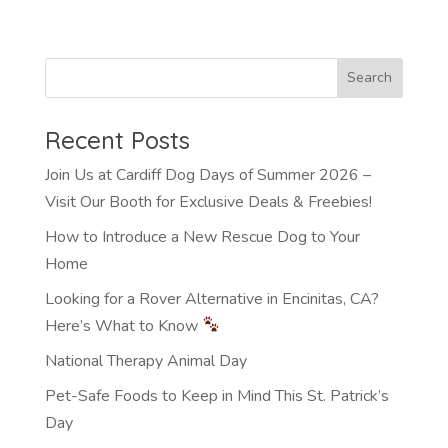
Recent Posts
Join Us at Cardiff Dog Days of Summer 2026 –
Visit Our Booth for Exclusive Deals & Freebies!
How to Introduce a New Rescue Dog to Your
Home
Looking for a Rover Alternative in Encinitas, CA?
Here’s What to Know
National Therapy Animal Day
Pet-Safe Foods to Keep in Mind This St. Patrick’s
Day