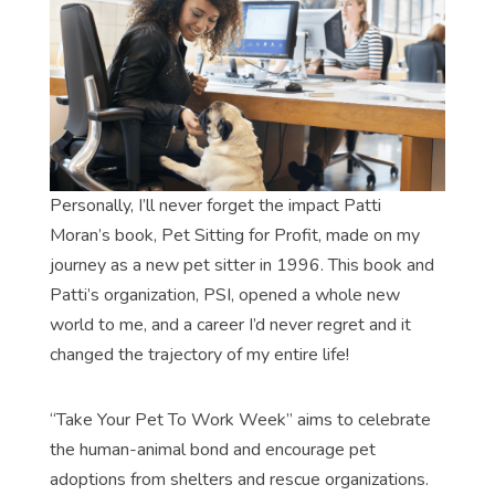
Personally, I’ll never forget the impact Patti
Moran’s book, Pet Sitting for Profit, made on my
journey as a new pet sitter in 1996. This book and
Patti’s organization, PSI, opened a whole new
world to me, and a career I’d never regret and it
changed the trajectory of my entire life!
“Take Your Pet To Work Week” aims to celebrate
the human-animal bond and encourage pet
adoptions from shelters and rescue organizations.