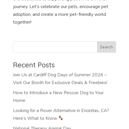
journey. Let’s celebrate our pets, encourage pet
adoption, and create a more pet-friendly world
together!
Recent Posts
Join Us at Cardiff Dog Days of Summer 2026 –
Visit Our Booth for Exclusive Deals & Freebies!
How to Introduce a New Rescue Dog to Your
Home
Looking for a Rover Alternative in Encinitas, CA?
Here’s What to Know
National Therapy Animal Day