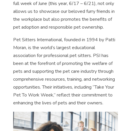
full week of June (this year, 6/17 – 6/21), not only
allows us to showcase our beloved furry friends in
the workplace but also promotes the benefits of
pet adoption and responsible pet ownership.
Pet Sitters International, founded in 1994 by Patti
Moran, is the world’s largest educational
association for professional pet sitters. PSI has
been at the forefront of promoting the welfare of
pets and supporting the pet care industry through
comprehensive resources, training, and networking
opportunities. Their initiatives, including “Take Your
Pet To Work Week,” reflect their commitment to
enhancing the lives of pets and their owners.