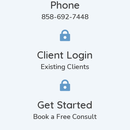
Phone
858-692-7448

Client Login
Existing Clients

Get Started
Book a Free Consult