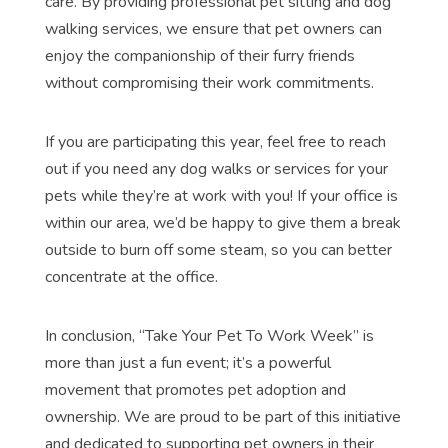
care. By providing professional pet sitting and dog
walking services, we ensure that pet owners can
enjoy the companionship of their furry friends
without compromising their work commitments.
If you are participating this year, feel free to reach
out if you need any dog walks or services for your
pets while they’re at work with you! If your office is
within our area, we’d be happy to give them a break
outside to burn off some steam, so you can better
concentrate at the office.
In conclusion, “Take Your Pet To Work Week” is
more than just a fun event; it’s a powerful
movement that promotes pet adoption and
ownership. We are proud to be part of this initiative
and dedicated to supporting pet owners in their