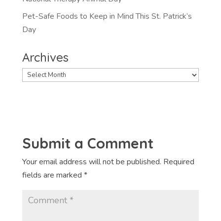
Pet-Safe Foods to Keep in Mind This St. Patrick’s
Day
Archives
Archives
Submit a Comment
Your email address will not be published.
Required
fields are marked
*