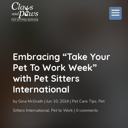
Embracing “Take Your
Pet To Work Week”
with Pet Sitters
International
by
Gina McGrath
Jun 10, 2024
Pet Care Tips
,
Pet
Sitters International
,
Pet to Work
0 comments