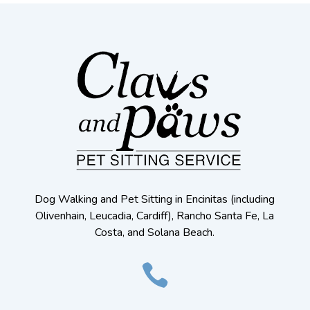
Dog Walking and Pet Sitting in Encinitas (including
Olivenhain, Leucadia, Cardiff), Rancho Santa Fe, La
Costa, and Solana Beach.
