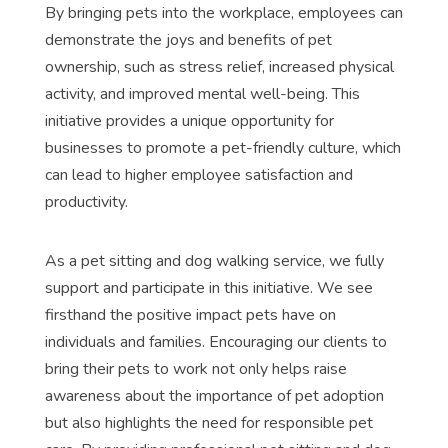
By bringing pets into the workplace, employees can
demonstrate the joys and benefits of pet
ownership, such as stress relief, increased physical
activity, and improved mental well-being. This
initiative provides a unique opportunity for
businesses to promote a pet-friendly culture, which
can lead to higher employee satisfaction and
productivity.
As a pet sitting and dog walking service, we fully
support and participate in this initiative. We see
firsthand the positive impact pets have on
individuals and families. Encouraging our clients to
bring their pets to work not only helps raise
awareness about the importance of pet adoption
but also highlights the need for responsible pet