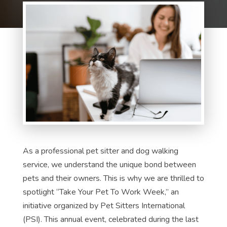
As a professional pet sitter and dog walking
service, we understand the unique bond between
pets and their owners. This is why we are thrilled to
spotlight “Take Your Pet To Work Week,” an
initiative organized by Pet Sitters International
(PSI). This annual event, celebrated during the last