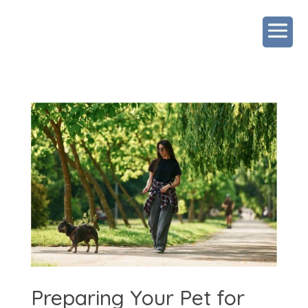
Preparing Your Pet for