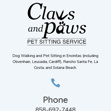
Dog Walking and Pet Sitting in Encinitas (including
Olivenhain, Leucadia, Cardiff), Rancho Santa Fe, La
Costa, and Solana Beach.

Phone
858-692-7448