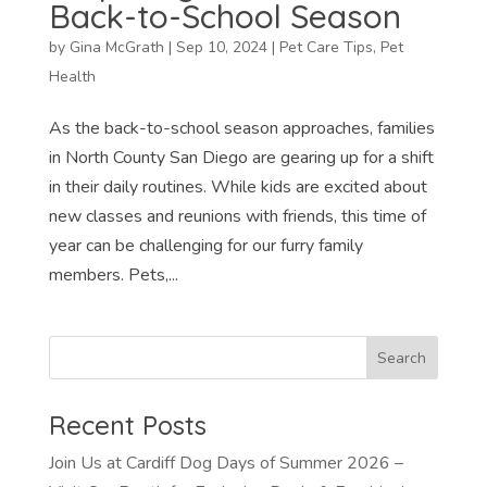
Back-to-School Season
by
Gina McGrath
|
Sep 10, 2024
|
Pet Care Tips
,
Pet
Health
As the back-to-school season approaches, families
in North County San Diego are gearing up for a shift
in their daily routines. While kids are excited about
new classes and reunions with friends, this time of
year can be challenging for our furry family
members. Pets,...
Recent Posts
Join Us at Cardiff Dog Days of Summer 2026 –