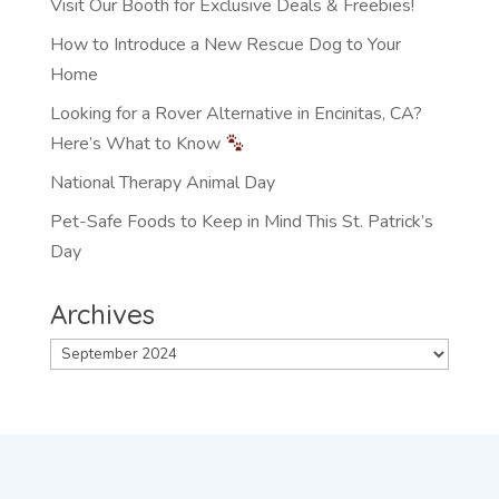
Visit Our Booth for Exclusive Deals & Freebies!
How to Introduce a New Rescue Dog to Your
Home
Looking for a Rover Alternative in Encinitas, CA?
Here’s What to Know
National Therapy Animal Day
Pet-Safe Foods to Keep in Mind This St. Patrick’s
Day
Archives
Archives