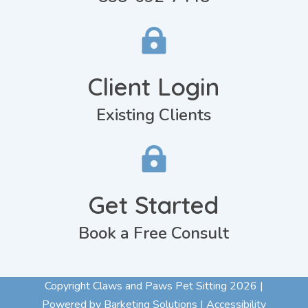

Client Login
Existing Clients

Get Started
Book a Free Consult
Copyright Claws and Paws Pet Sitting 2026 |
Powered by Barketing Solutions |
Accessibility