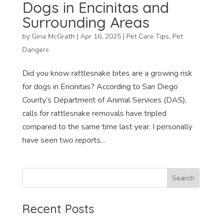
Dogs in Encinitas and
Surrounding Areas
by
Gina McGrath
|
Apr 16, 2025
|
Pet Care Tips
,
Pet
Dangers
Did you know rattlesnake bites are a growing risk
for dogs in Encinitas? According to San Diego
County’s Department of Animal Services (DAS),
calls for rattlesnake removals have tripled
compared to the same time last year. I personally
have seen two reports...
Recent Posts