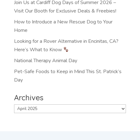
Join Us at Cardiff Dog Days of Summer 2026 –
Visit Our Booth for Exclusive Deals & Freebies!
How to Introduce a New Rescue Dog to Your
Home
Looking for a Rover Alternative in Encinitas, CA?
Here’s What to Know
National Therapy Animal Day
Pet-Safe Foods to Keep in Mind This St. Patrick’s
Day
Archives
Archives