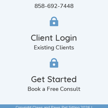
858-692-7448

Client Login
Existing Clients

Get Started
Book a Free Consult
Copyright Claws and Paws Pet Sitting 2026 |