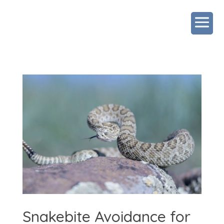
Snakebite Avoidance for