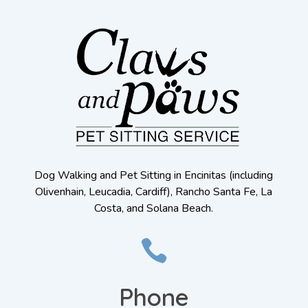
Dog Walking and Pet Sitting in Encinitas (including
Olivenhain, Leucadia, Cardiff), Rancho Santa Fe, La
Costa, and Solana Beach.

Phone