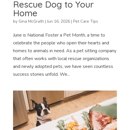
Rescue Dog to Your
Home
by
Gina McGrath
|
Jun 16, 2026
|
Pet Care Tips
June is National Foster a Pet Month, a time to
celebrate the people who open their hearts and
homes to animals in need. As a pet sitting company
that often works with local rescue organizations
and newly adopted pets, we have seen countless
success stories unfold. We...