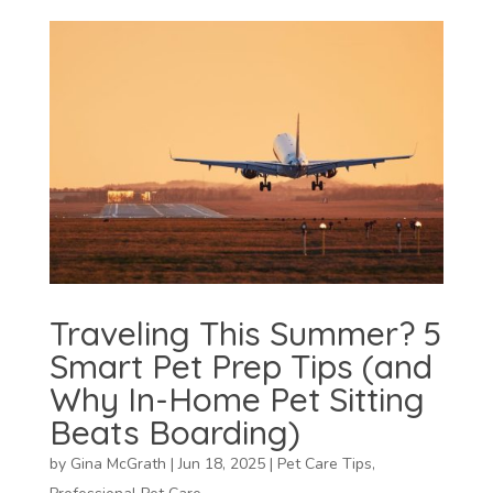
Traveling This Summer? 5
Smart Pet Prep Tips (and
Why In-Home Pet Sitting
Beats Boarding)
by
Gina McGrath
|
Jun 18, 2025
|
Pet Care Tips
,