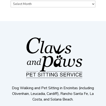
Archives
Dog Walking and Pet Sitting in Encinitas (including
Olivenhain, Leucadia, Cardiff), Rancho Santa Fe, La
Costa, and Solana Beach.