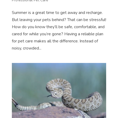
Professional Pet Care
Summer is a great time to get away and recharge.
But leaving your pets behind? That can be stressful!
How do you know they’ll be safe, comfortable, and
cared for while you’re gone? Having a reliable plan
for pet care makes all the difference. Instead of
noisy, crowded...