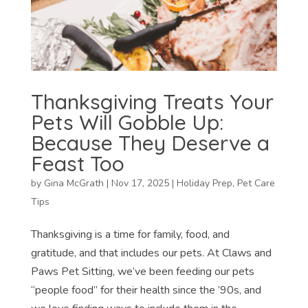
Thanksgiving Treats Your
Pets Will Gobble Up:
Because They Deserve a
Feast Too
by
Gina McGrath
|
Nov 17, 2025
|
Holiday Prep
,
Pet Care
Tips
Thanksgiving is a time for family, food, and
gratitude, and that includes our pets. At Claws and
Paws Pet Sitting, we’ve been feeding our pets
“people food” for their health since the ’90s, and