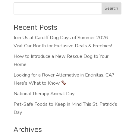
Recent Posts
Join Us at Cardiff Dog Days of Summer 2026 –
Visit Our Booth for Exclusive Deals & Freebies!
How to Introduce a New Rescue Dog to Your
Home
Looking for a Rover Alternative in Encinitas, CA?
Here’s What to Know
National Therapy Animal Day
Pet-Safe Foods to Keep in Mind This St. Patrick’s
Day
Archives