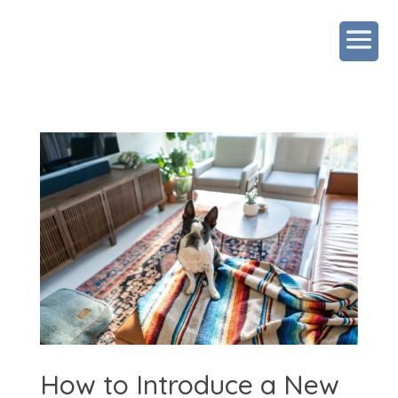
How to Introduce a New