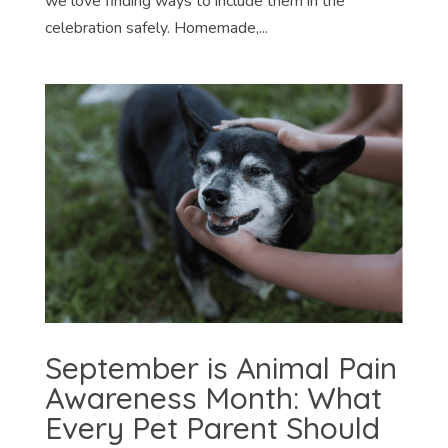
we love finding ways to include them in the
celebration safely. Homemade,...
September is Animal Pain
Awareness Month: What
Every Pet Parent Should