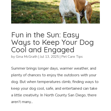
Fun in the Sun: Easy
Ways to Keep Your Dog
Cool and Engaged
by
Gina McGrath
|
Jul 13, 2025
|
Pet Care Tips
Summer brings longer days, warmer weather, and
plenty of chances to enjoy the outdoors with your
dog. But when temperatures climb, finding ways to
keep your dog cool, safe, and entertained can take
a little creativity. In North County San Diego, there
aren’t many...