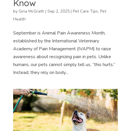
Know
by
Gina McGrath
|
Sep 2, 2025
|
Pet Care Tips
,
Pet
Health
September is Animal Pain Awareness Month,
established by the International Veterinary
Academy of Pain Management (IVAPM) to raise
awareness about recognizing pain in pets. Unlike
humans, our pets cannot simply tell us, “this hurts.”
Instead, they rely on body...