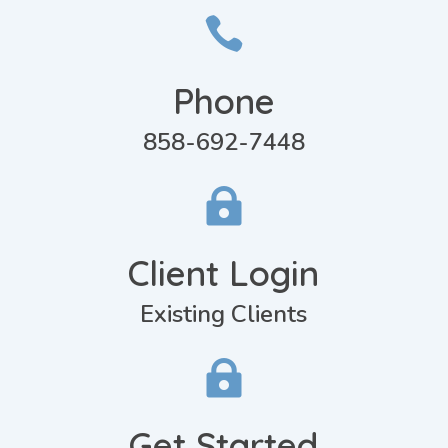

Phone
858-692-7448

Client Login
Existing Clients

Get Started