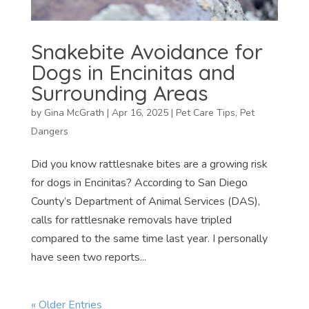
Snakebite Avoidance for
Dogs in Encinitas and
Surrounding Areas
by
Gina McGrath
|
Apr 16, 2025
|
Pet Care Tips
,
Pet
Dangers
Did you know rattlesnake bites are a growing risk
for dogs in Encinitas? According to San Diego
County’s Department of Animal Services (DAS),
calls for rattlesnake removals have tripled
compared to the same time last year. I personally
have seen two reports...
« Older Entries