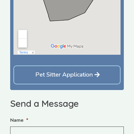
Pet Sitter Application
Send a Message
Name
*