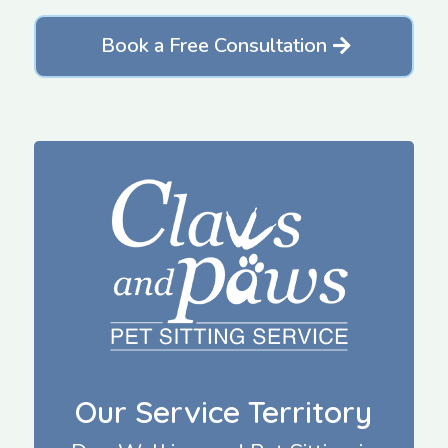
Book a Free Consultation
Our Service Territory