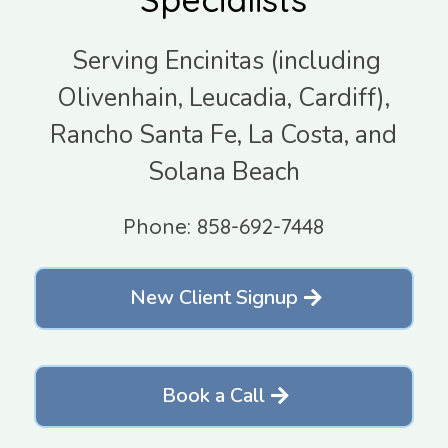
Serving Encinitas (including
Olivenhain, Leucadia, Cardiff),
Rancho Santa Fe, La Costa, and
Solana Beach
Phone: 858-692-7448
New Client Signup
Book a Call