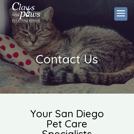
Contact Us
Your San Diego
Pet Care
Specialists