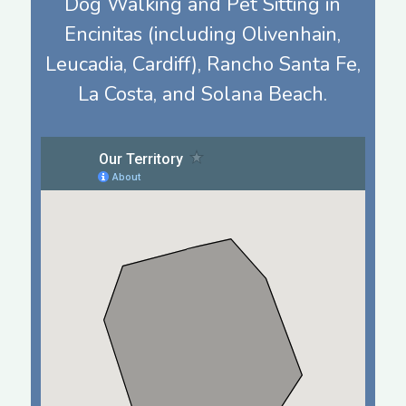
Dog Walking and Pet Sitting in
Encinitas (including Olivenhain,
Leucadia, Cardiff), Rancho Santa Fe,
La Costa, and Solana Beach.