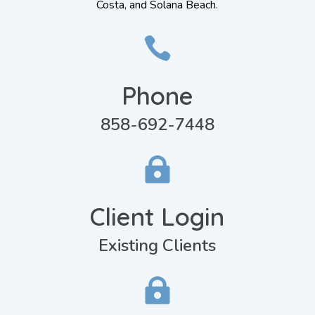
Costa, and Solana Beach.

Phone
858-692-7448

Client Login
Existing Clients
