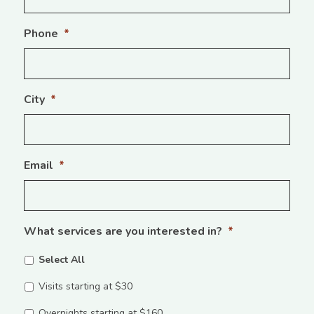
Phone
*
City
*
Email
*
What services are you interested in?
*
Select All
Visits starting at $30
Overnights starting at $160