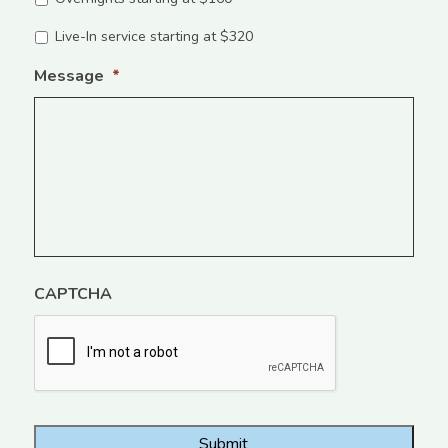
Live-In service starting at $320
Message
*
CAPTCHA