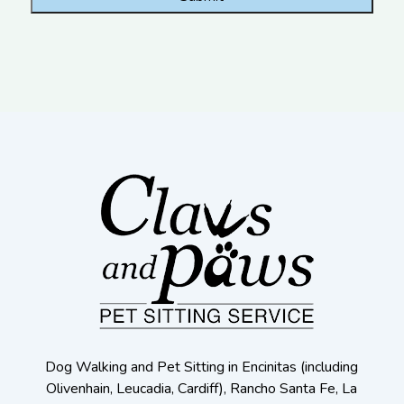
Dog Walking and Pet Sitting in Encinitas (including
Olivenhain, Leucadia, Cardiff), Rancho Santa Fe, La