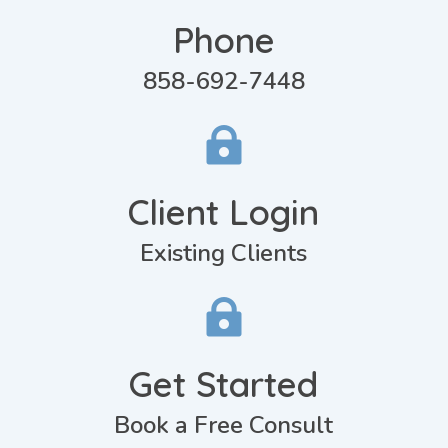
Phone
858-692-7448

Client Login
Existing Clients

Get Started
Book a Free Consult