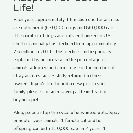
Life!
Each year, approximately 1.5 million shelter animals
are euthanized (670,000 dogs and 860,000 cats).
The number of dogs and cats euthanized in U.S.
shelters annually has declined from approximately
2.6 million in 2011. This decline can be partially
explained by an increase in the percentage of
animals adopted and an increase in the number of
stray animals successfully returned to their
owners.
If you’d like to add a new pet to your
family, please consider saving a life instead of
buying a pet.
Also, please stop the cycle of unwanted pets. Spay
or neuter your animals. 1 female cat and her
offspring can birth 120,000 cats in 7 years. 1