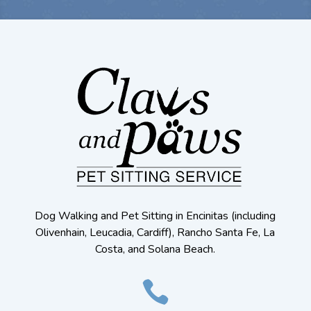
Dog Walking and Pet Sitting in Encinitas (including
Olivenhain, Leucadia, Cardiff), Rancho Santa Fe, La
Costa, and Solana Beach.
