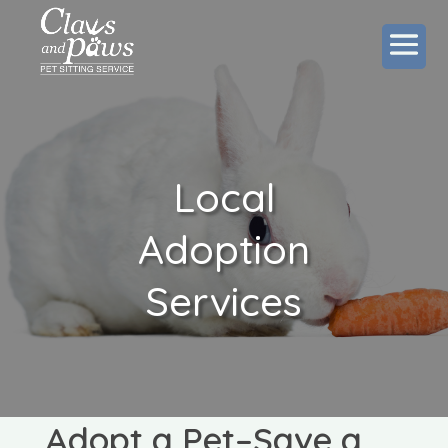
Local
Adoption
Services
Adopt a Pet–Save a