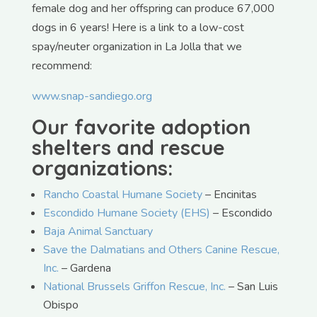
female dog and her offspring can produce 67,000
dogs in 6 years! Here is a link to a low-cost
spay/neuter organization in La Jolla that we
recommend:
www.snap-sandiego.org
Our favorite adoption
shelters and rescue
organizations:
Rancho Coastal Humane Society
– Encinitas
Escondido Humane Society (EHS)
– Escondido
Baja Animal Sanctuary
Save the Dalmatians and Others Canine Rescue,
Inc.
– Gardena
National Brussels Griffon Rescue, Inc.
– San Luis
Obispo