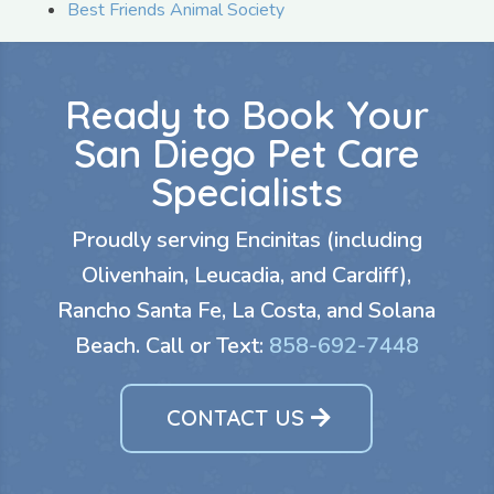
Best Friends Animal Society
Ready to Book Your
San Diego Pet Care
Specialists
Proudly serving Encinitas (including
Olivenhain, Leucadia, and Cardiff),
Rancho Santa Fe, La Costa, and Solana
Beach. Call or Text:
858-692-7448
CONTACT US