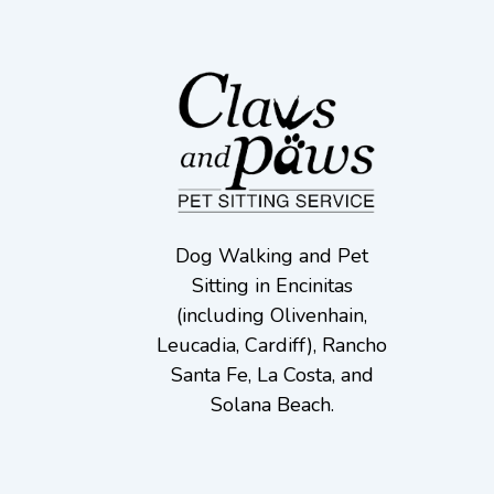
Dog Walking and Pet
Sitting in Encinitas
(including Olivenhain,
Leucadia, Cardiff), Rancho
Santa Fe, La Costa, and
Solana Beach.