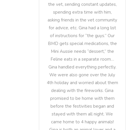
the vet, sending constant updates,
spending extra time with him,
asking friends in the vet community
for advice, etc. Gina had a long list
of instructions for “the guys.” Our
BMD gets special medications, the
Mini Aussie needs “dessert,” the
Feline eats in a separate room…
Gina handled everything perfectly.
We were also gone over the July
4th holiday and worried about them
dealing with the fireworks. Gina
promised to be home with them
before the festivities began and
stayed with them all night. We
came home to 4 happy animals!
Gina is both an animal lover and a