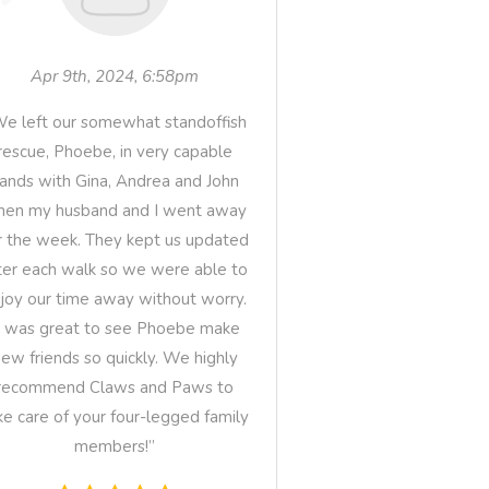
Apr 9th, 2024, 6:58pm
e left our somewhat standoffish
rescue, Phoebe, in very capable
ands with Gina, Andrea and John
en my husband and I went away
r the week. They kept us updated
ter each walk so we were able to
joy our time away without worry.
t was great to see Phoebe make
ew friends so quickly. We highly
recommend Claws and Paws to
ke care of your four-legged family
members!”