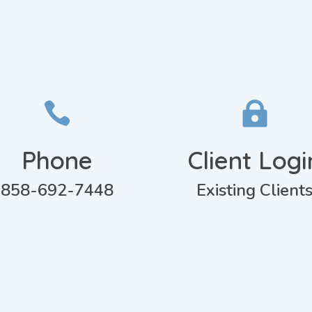


Phone
Client Logi
858-692-7448
Existing Client