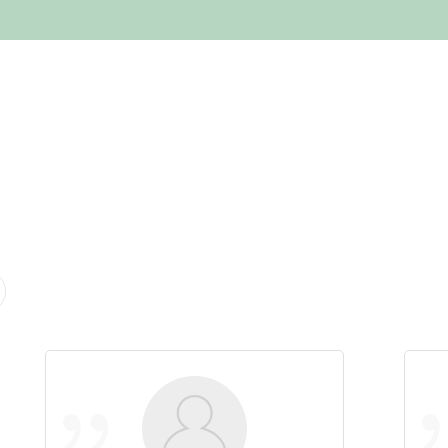
HOME
ABOUT US
SERVICES
EMPLOYME