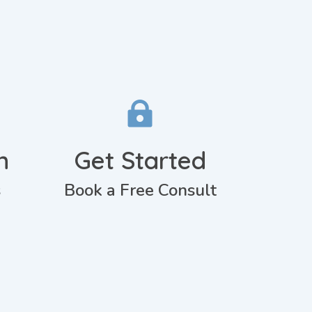

n
Get Started
s
Book a Free Consult