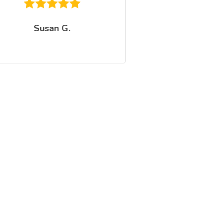
Susan G.