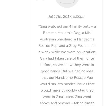
Jul 17th, 2017, 5:00pm
“Gina watched our 4 family pets – a
Bernese Mountain Dog, a Mini
Australian Shepherd, a Handsome
Rescue Pup, and a Grey Feline – for
a week while we were on vacation.
Gina had taken care of them once
before, so we knew they were in
good hands. But we had no idea
that our Handsome Rescue Pup
would run into medical issues that
would make us doubly glad they
were in Gina’s care. Gina went
above and beyond – taking him to