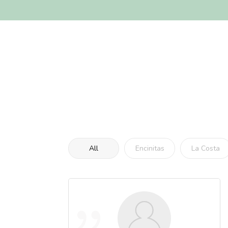
All
Encinitas
La Costa