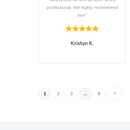
professional. We highly recommend
her!”
Kristyn K.
5
1
2
3
…
6