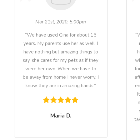
Mar 21st, 2020, 5:00pm
“We have used Gina for about 15
“W
years. My parents use her as well. I
have nothing but amazing things to
h
say, she cares for my pets as if they
wh
were her own. When we have to
fo
be away from home I never worry, I
af
know they are in amazing hands.”
en
I
n
Maria D.
ta