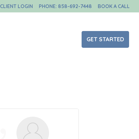
CLIENT LOGIN
PHONE: 858-692-7448
BOOK A CALL
NT
BLOG
CONTACT US
GET STARTED