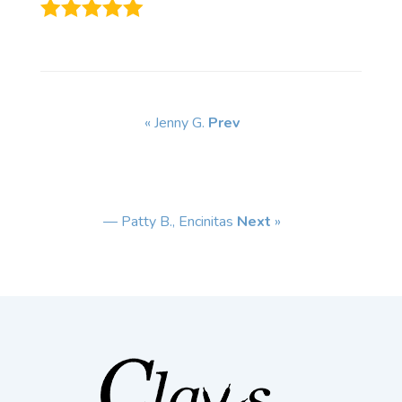
« Jenny G.
Prev
— Patty B., Encinitas
Next
»