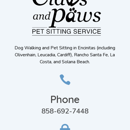
Dog Walking and Pet Sitting in Encinitas (including
Olivenhain, Leucadia, Cardiff), Rancho Santa Fe, La
Costa, and Solana Beach.

Phone
858-692-7448
