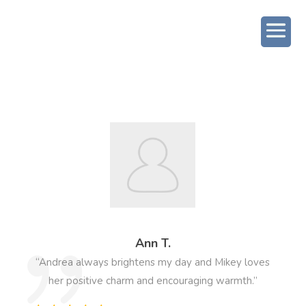
Ann T.
“Andrea always brightens my day and Mikey loves
her positive charm and encouraging warmth.”