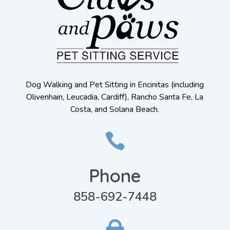
Dog Walking and Pet Sitting in Encinitas (including
Olivenhain, Leucadia, Cardiff), Rancho Santa Fe, La
Costa, and Solana Beach.

Phone
858-692-7448
