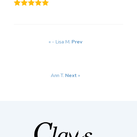
« - Lisa M.
Prev
Ann T.
Next
»