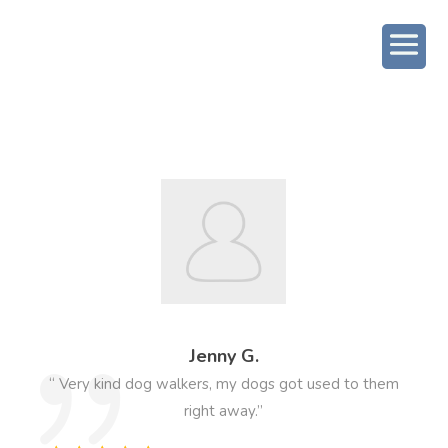
Jenny G.
“ Very kind dog walkers, my dogs got used to them
right away.”