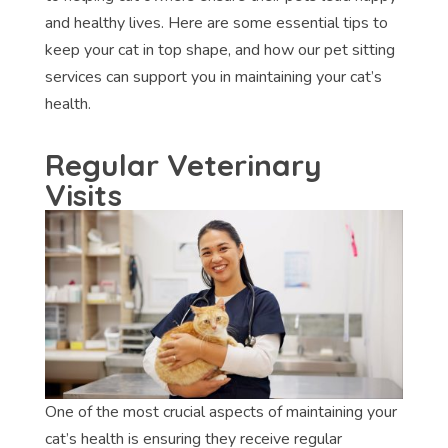
and healthy lives. Here are some essential tips to
keep your cat in top shape, and how our pet sitting
services can support you in maintaining your cat’s
health.
Regular Veterinary
Visits
One of the most crucial aspects of maintaining your
cat’s health is ensuring they receive regular