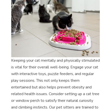
Keeping your cat mentally and physically stimulated
is vital for their overall well-being. Engage your cat
with interactive toys, puzzle feeders, and regular
play sessions. This not only keeps them
entertained but also helps prevent obesity and
related health issues. Consider setting up a cat tree
or window perch to satisfy their natural curiosity
and climbing instincts. Our pet sitters are trained to