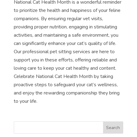
National Cat Health Month is a wonderful reminder
to prioritize the health and happiness of your feline
companions. By ensuring regular vet visits,
providing proper nutrition, engaging in stimulating
activities, and maintaining a safe environment, you
can significantly enhance your cat’s quality of life.
Our professional pet sitting services are here to
support you in these efforts, offering reliable and
loving care to keep your cat healthy and content.
Celebrate National Cat Health Month by taking
proactive steps to safeguard your cat’s wellness,
and enjoy the rewarding companionship they bring
to your life.