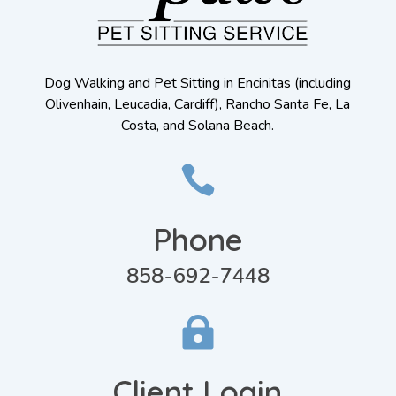
Dog Walking and Pet Sitting in Encinitas (including
Olivenhain, Leucadia, Cardiff), Rancho Santa Fe, La
Costa, and Solana Beach.

Phone
858-692-7448

Client Login