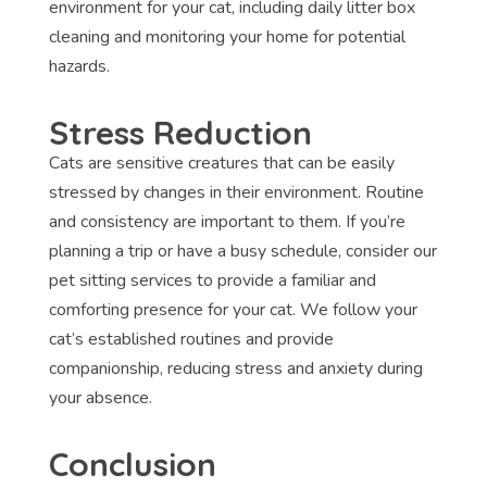
environment for your cat, including daily litter box
cleaning and monitoring your home for potential
hazards.
Stress Reduction
Cats are sensitive creatures that can be easily
stressed by changes in their environment. Routine
and consistency are important to them. If you’re
planning a trip or have a busy schedule, consider our
pet sitting services to provide a familiar and
comforting presence for your cat. We follow your
cat’s established routines and provide
companionship, reducing stress and anxiety during
your absence.
Conclusion