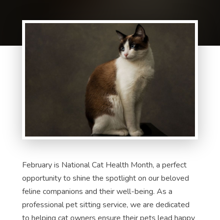
February is National Cat Health Month, a perfect
opportunity to shine the spotlight on our beloved
feline companions and their well-being. As a
professional pet sitting service, we are dedicated
to helping cat owners ensure their pets lead happy