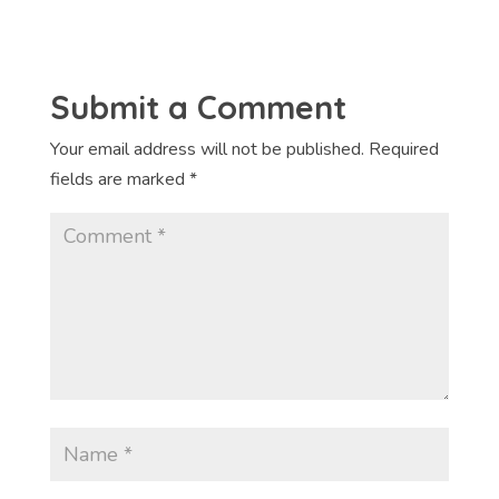
Submit a Comment
Your email address will not be published.
Required
fields are marked
*