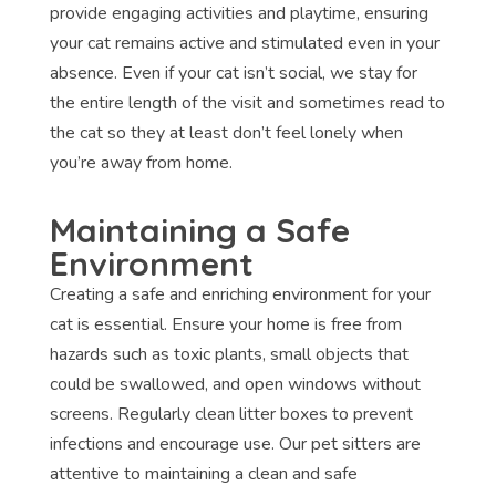
provide engaging activities and playtime, ensuring
your cat remains active and stimulated even in your
absence. Even if your cat isn’t social, we stay for
the entire length of the visit and sometimes read to
the cat so they at least don’t feel lonely when
you’re away from home.
Maintaining a Safe
Environment
Creating a safe and enriching environment for your
cat is essential. Ensure your home is free from
hazards such as toxic plants, small objects that
could be swallowed, and open windows without
screens. Regularly clean litter boxes to prevent
infections and encourage use. Our pet sitters are
attentive to maintaining a clean and safe