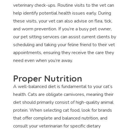
veterinary check-ups. Routine visits to the vet can
help identify potential health issues early. During
these visits, your vet can also advise on flea, tick,
and worm prevention. If you’re a busy pet owner,
our pet sitting services can assist current clients by
scheduling and taking your feline friend to their vet
appointments, ensuring they receive the care they
need even when you’re away.
Proper Nutrition
A well-balanced diet is fundamental to your cat’s
health. Cats are obligate carnivores, meaning their
diet should primarily consist of high-quality animal
protein. When selecting cat food, look for brands
that offer complete and balanced nutrition, and
consult your veterinarian for specific dietary