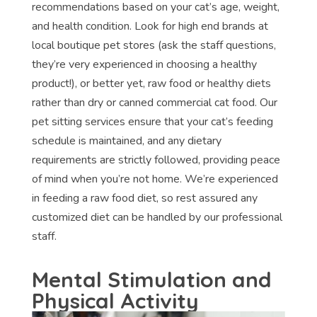
recommendations based on your cat’s age, weight,
and health condition. Look for high end brands at
local boutique pet stores (ask the staff questions,
they’re very experienced in choosing a healthy
product!), or better yet, raw food or healthy diets
rather than dry or canned commercial cat food. Our
pet sitting services ensure that your cat’s feeding
schedule is maintained, and any dietary
requirements are strictly followed, providing peace
of mind when you’re not home. We’re experienced
in feeding a raw food diet, so rest assured any
customized diet can be handled by our professional
staff.
Mental Stimulation and
Physical Activity