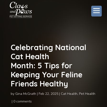
Celebrating National
Cat Health
Month: 5 Tips for
Keeping Your Feline
Friends Healthy
by
Gina McGrath
Feb 22, 2025
Cat Health
,
Pet Health
0 comments