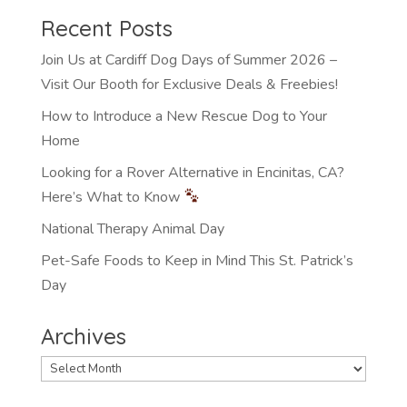
Recent Posts
Join Us at Cardiff Dog Days of Summer 2026 –
Visit Our Booth for Exclusive Deals & Freebies!
How to Introduce a New Rescue Dog to Your
Home
Looking for a Rover Alternative in Encinitas, CA?
Here’s What to Know
National Therapy Animal Day
Pet-Safe Foods to Keep in Mind This St. Patrick’s
Day
Archives
Archives