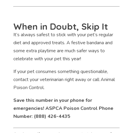
When in Doubt, Skip It
It’s always safest to stick with your pet’s regular
diet and approved treats. A festive bandana and
some extra playtime are much safer ways to
celebrate with your pet this year!
If your pet consumes something questionable,
contact your veterinarian right away or call Animal
Poison Control.
Save this number in your phone for
emergencies! ASPCA Poison Control Phone
Number: (888) 426-4435