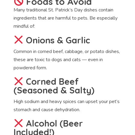
Foods to Avoid
Many traditional St. Patrick’s Day dishes contain
ingredients that are harmful to pets. Be especially
mindful of:
Onions & Garlic
Common in corned beef, cabbage, or potato dishes,
these are toxic to dogs and cats — even in
powdered form.
Corned Beef
(Seasoned & Salty)
High sodium and heavy spices can upset your pet’s
stomach and cause dehydration.
Alcohol (Beer
Included!)