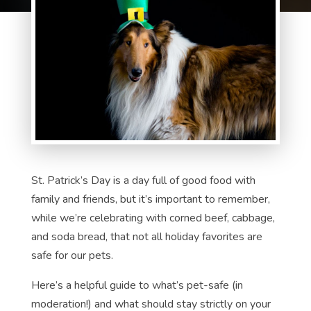
St. Patrick’s Day is a day full of good food with
family and friends, but it’s important to remember,
while we’re celebrating with corned beef, cabbage,
and soda bread, that not all holiday favorites are
safe for our pets.
Here’s a helpful guide to what’s pet-safe (in
moderation!) and what should stay strictly on your