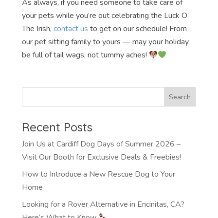
As always, if you need someone to take care of
your pets while you’re out celebrating the Luck O’
The Irish,
contact us
to get on our schedule! From
our pet sitting family to yours — may your holiday
be full of tail wags, not tummy aches!
Recent Posts
Join Us at Cardiff Dog Days of Summer 2026 –
Visit Our Booth for Exclusive Deals & Freebies!
How to Introduce a New Rescue Dog to Your
Home
Looking for a Rover Alternative in Encinitas, CA?
Here’s What to Know