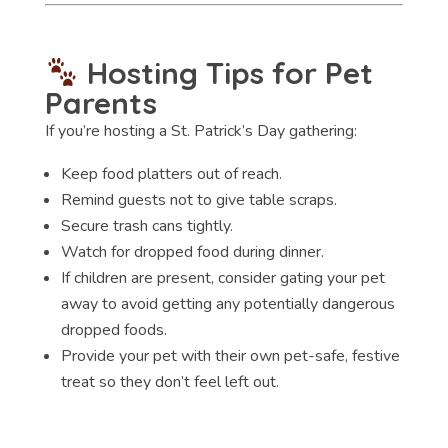
Hosting Tips for Pet
Parents
If you’re hosting a St. Patrick’s Day gathering:
Keep food platters out of reach.
Remind guests not to give table scraps.
Secure trash cans tightly.
Watch for dropped food during dinner.
If children are present, consider gating your pet
away to avoid getting any potentially dangerous
dropped foods.
Provide your pet with their own pet-safe, festive
treat so they don’t feel left out.