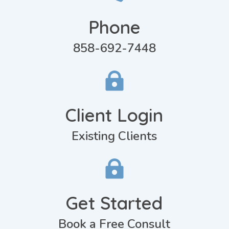
Phone
858-692-7448

Client Login
Existing Clients

Get Started
Book a Free Consult