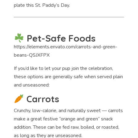
plate this St. Paddy’s Day.
Pet-Safe Foods
https://elements.envato.com/carrots-and-green-
beans-QSJXFPX
If you’d like to let your pup join the celebration,
these options are generally safe when served plain
and unseasoned:
Carrots
Crunchy, low-calorie, and naturally sweet — carrots
make a great festive “orange and green” snack
addition. These can be fed raw, boiled, or roasted,
as long as they are unseasoned.