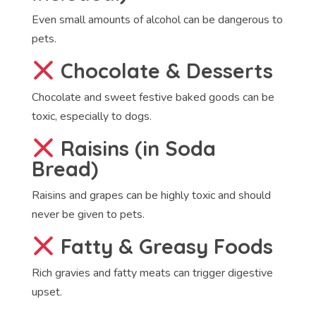
Even small amounts of alcohol can be dangerous to
pets.
Chocolate & Desserts
Chocolate and sweet festive baked goods can be
toxic, especially to dogs.
Raisins (in Soda
Bread)
Raisins and grapes can be highly toxic and should
never be given to pets.
Fatty & Greasy Foods
Rich gravies and fatty meats can trigger digestive
upset.