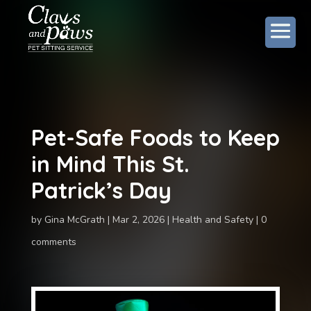
Pet-Safe Foods to Keep
in Mind This St.
Patrick’s Day
by
Gina McGrath
Mar 2, 2026
Health and Safety
0
comments