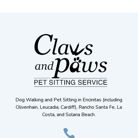
Dog Walking and Pet Sitting in Encinitas (including
Olivenhain, Leucadia, Cardiff), Rancho Santa Fe, La
Costa, and Solana Beach.
