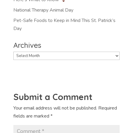
National Therapy Animal Day
Pet-Safe Foods to Keep in Mind This St. Patrick’s
Day
Archives
Archives
Submit a Comment
Your email address will not be published.
Required
fields are marked
*