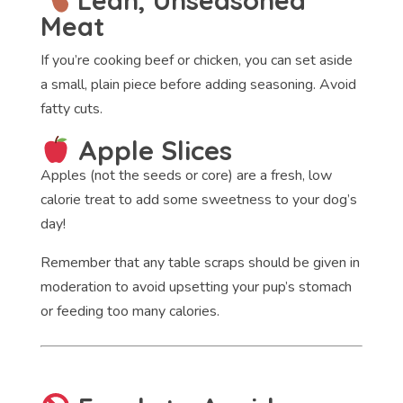
Lean, Unseasoned
Meat
If you’re cooking beef or chicken, you can set aside
a small, plain piece before adding seasoning. Avoid
fatty cuts.
Apple Slices
Apples (not the seeds or core) are a fresh, low
calorie treat to add some sweetness to your dog’s
day!
Remember that any table scraps should be given in
moderation to avoid upsetting your pup’s stomach
or feeding too many calories.