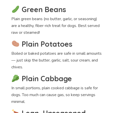
Green Beans
Plain green beans (no butter, garlic, or seasoning)
are a healthy, fiber-rich treat for dogs. Best served
raw or steamed!
Plain Potatoes
Boiled or baked potatoes are safe in small amounts
— just skip the butter, garlic, salt, sour cream, and
chives.
Plain Cabbage
In small portions, plain cooked cabbage is safe for
dogs. Too much can cause gas, so keep servings
minimal.