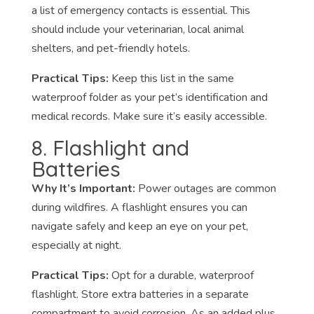
a list of emergency contacts is essential. This
should include your veterinarian, local animal
shelters, and pet-friendly hotels.
Practical Tips:
Keep this list in the same
waterproof folder as your pet’s identification and
medical records. Make sure it’s easily accessible.
8. Flashlight and
Batteries
Why It’s Important:
Power outages are common
during wildfires. A flashlight ensures you can
navigate safely and keep an eye on your pet,
especially at night.
Practical Tips:
Opt for a durable, waterproof
flashlight. Store extra batteries in a separate
compartment to avoid corrosion. As an added plus,