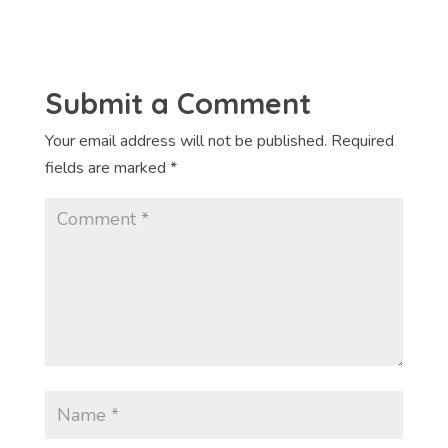
Submit a Comment
Your email address will not be published.
Required
fields are marked
*