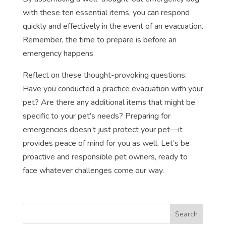
with these ten essential items, you can respond
quickly and effectively in the event of an evacuation.
Remember, the time to prepare is before an
emergency happens.
Reflect on these thought-provoking questions:
Have you conducted a practice evacuation with your
pet? Are there any additional items that might be
specific to your pet’s needs? Preparing for
emergencies doesn’t just protect your pet—it
provides peace of mind for you as well. Let’s be
proactive and responsible pet owners, ready to
face whatever challenges come our way.