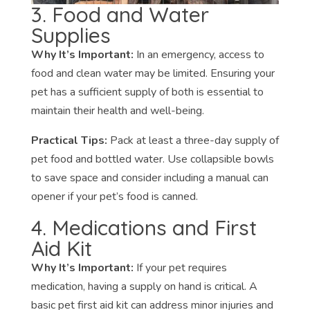
3. Food and Water
Supplies
Why It’s Important:
In an emergency, access to
food and clean water may be limited. Ensuring your
pet has a sufficient supply of both is essential to
maintain their health and well-being.
Practical Tips:
Pack at least a three-day supply of
pet food and bottled water. Use collapsible bowls
to save space and consider including a manual can
opener if your pet’s food is canned.
4. Medications and First
Aid Kit
Why It’s Important:
If your pet requires
medication, having a supply on hand is critical. A
basic pet first aid kit can address minor injuries and