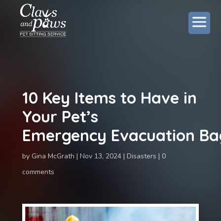
10 Key Items to Have in
Your Pet’s
Emergency Evacuation Ba
by
Gina McGrath
Nov 13, 2024
Disasters
0
comments