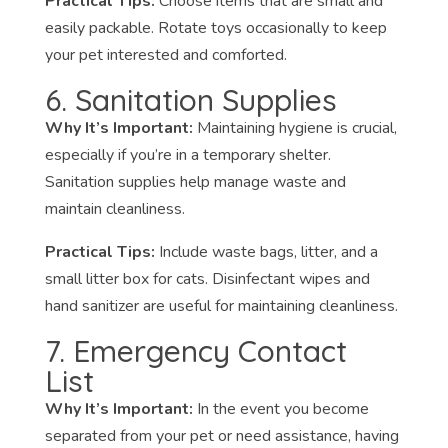
Practical Tips:
Choose items that are small and
easily packable. Rotate toys occasionally to keep
your pet interested and comforted.
6. Sanitation Supplies
Why It’s Important:
Maintaining hygiene is crucial,
especially if you’re in a temporary shelter.
Sanitation supplies help manage waste and
maintain cleanliness.
Practical Tips:
Include waste bags, litter, and a
small litter box for cats. Disinfectant wipes and
hand sanitizer are useful for maintaining cleanliness.
7. Emergency Contact
List
Why It’s Important:
In the event you become
separated from your pet or need assistance, having