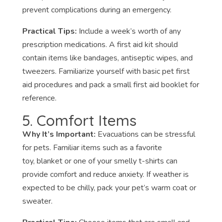
prevent complications during an emergency.
Practical Tips:
Include a week’s worth of any
prescription medications. A first aid kit should
contain items like bandages, antiseptic wipes, and
tweezers. Familiarize yourself with basic pet first
aid procedures and pack a small first aid booklet for
reference.
5. Comfort Items
Why It’s Important:
Evacuations can be stressful
for pets. Familiar items such as a favorite
toy, blanket or one of your smelly t-shirts can
provide comfort and reduce anxiety. If weather is
expected to be chilly, pack your pet’s warm coat or
sweater.