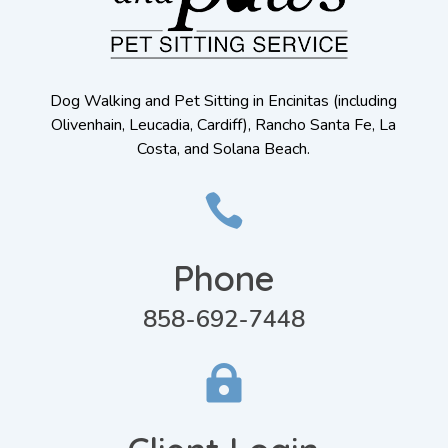
Dog Walking and Pet Sitting in Encinitas (including
Olivenhain, Leucadia, Cardiff), Rancho Santa Fe, La
Costa, and Solana Beach.

Phone
858-692-7448
