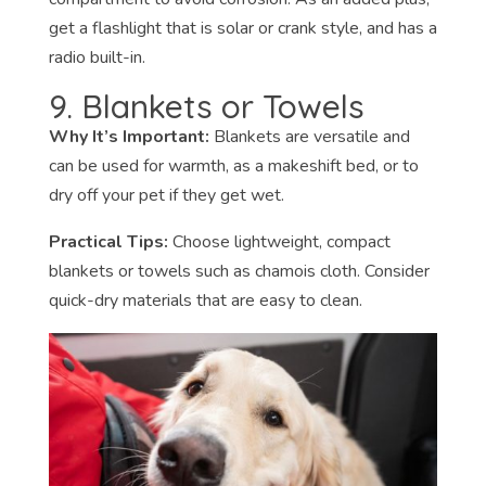
get a flashlight that is solar or crank style, and has a
radio built-in.
9. Blankets or Towels
Why It’s Important:
Blankets are versatile and
can be used for warmth, as a makeshift bed, or to
dry off your pet if they get wet.
Practical Tips:
Choose lightweight, compact
blankets or towels such as chamois cloth. Consider
quick-dry materials that are easy to clean.