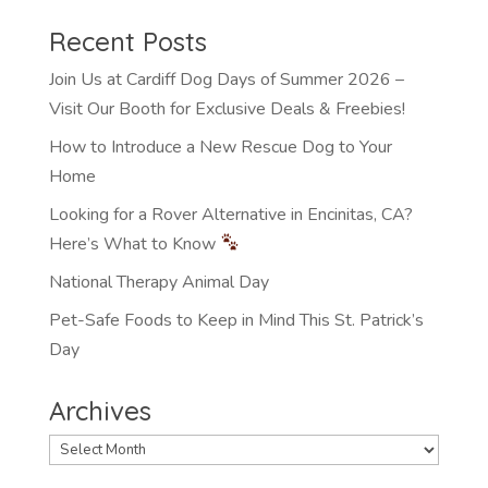
Recent Posts
Join Us at Cardiff Dog Days of Summer 2026 –
Visit Our Booth for Exclusive Deals & Freebies!
How to Introduce a New Rescue Dog to Your
Home
Looking for a Rover Alternative in Encinitas, CA?
Here’s What to Know
National Therapy Animal Day
Pet-Safe Foods to Keep in Mind This St. Patrick’s
Day
Archives
Archives