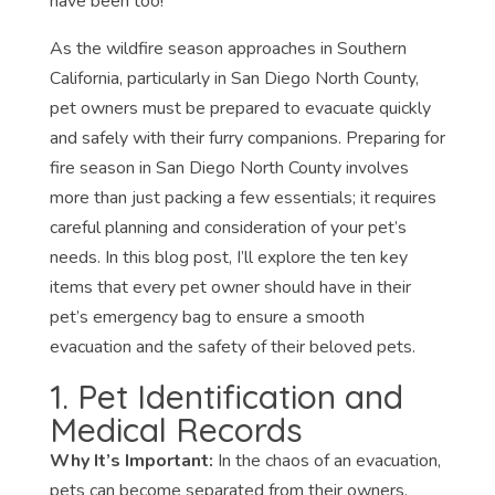
have been too!
As the wildfire season approaches in Southern
California, particularly in San Diego North County,
pet owners must be prepared to evacuate quickly
and safely with their furry companions. Preparing for
fire season in San Diego North County involves
more than just packing a few essentials; it requires
careful planning and consideration of your pet’s
needs. In this blog post, I’ll explore the ten key
items that every pet owner should have in their
pet’s emergency bag to ensure a smooth
evacuation and the safety of their beloved pets.
1. Pet Identification and
Medical Records
Why It’s Important:
In the chaos of an evacuation,
pets can become separated from their owners.