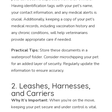
Having identification tags with your pet’s name,
your contact information, and any medical alerts is
crucial. Additionally, keeping a copy of your pet’s
medical records, including vaccination history and
any chronic conditions, will help veterinarians
provide appropriate care if needed.
Practical Tips:
Store these documents in a
waterproof folder. Consider microchipping your pet
for an added layer of security. Regularly update the
information to ensure accuracy.
2. Leashes, Harnesses,
and Carriers
Why It’s Important:
When you’re on the move,
keeping your pet secure and under control is vital.