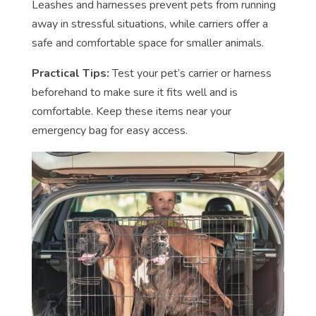
Leashes and harnesses prevent pets from running
away in stressful situations, while carriers offer a
safe and comfortable space for smaller animals.
Practical Tips:
Test your pet’s carrier or harness
beforehand to make sure it fits well and is
comfortable. Keep these items near your
emergency bag for easy access.