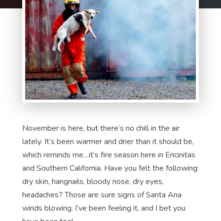
November is here, but there’s no chill in the air
lately. It’s been warmer and drier than it should be,
which reminds me…it’s fire season here in Encinitas
and Southern California. Have you felt the following:
dry skin, hangnails, bloody nose, dry eyes,
headaches? Those are sure signs of Santa Ana
winds blowing. I’ve been feeling it, and I bet you