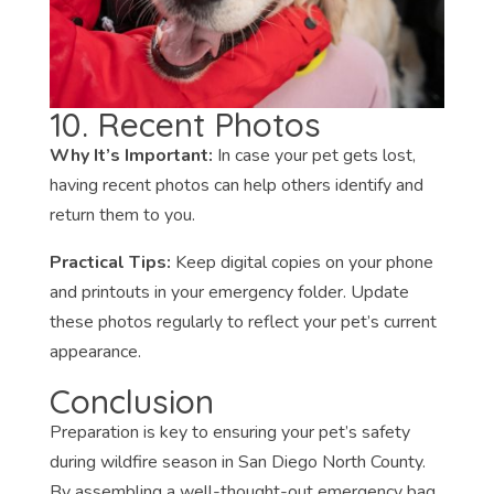
10. Recent Photos
Why It’s Important:
In case your pet gets lost,
having recent photos can help others identify and
return them to you.
Practical Tips:
Keep digital copies on your phone
and printouts in your emergency folder. Update
these photos regularly to reflect your pet’s current
appearance.
Conclusion
Preparation is key to ensuring your pet’s safety
during wildfire season in San Diego North County.
By assembling a well-thought-out emergency bag