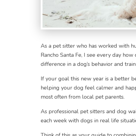
As a pet sitter who has worked with h
Rancho Santa Fe, I see every day how 
difference in a dog’s behavior and train
If your goal this new year is a better 
helping your dog feel calmer and happ
most often from local pet parents.
As professional pet sitters and dog w
each week with dogs in real life situati
Think of this as your guide to combinin