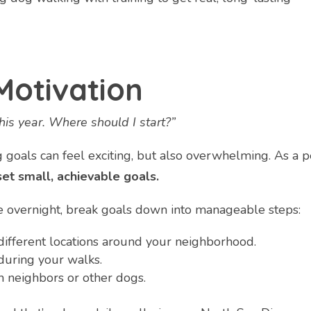
Motivation
is year. Where should I start?”
g goals can feel exciting, but also overwhelming. As a p
set small, achievable goals.
ce overnight, break goals down into manageable steps:
3 different locations around your neighborhood.
during your walks.
h neighbors or other dogs.