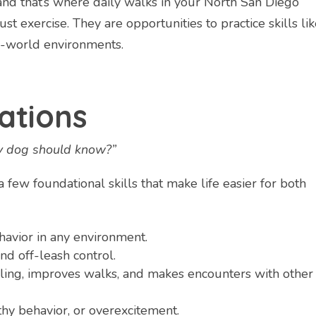
and that’s where daily walks in your North San Diego
t exercise. They are opportunities to practice skills li
al-world environments.
ations
my dog should know?”
 few foundational skills that make life easier for both
havior in any environment.
and off-leash control.
ling, improves walks, and makes encounters with other
y behavior, or overexcitement.