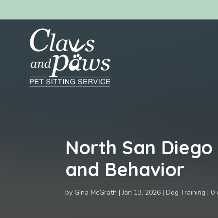
North San Diego
and Behavior
by
Gina McGrath
Jan 13, 2026
Dog Training
0