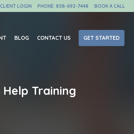
CLIENT LOGIN
PHONE: 858-692-7448
BOOK A CALL
NT
BLOG
CONTACT US
GET STARTED
Help Training