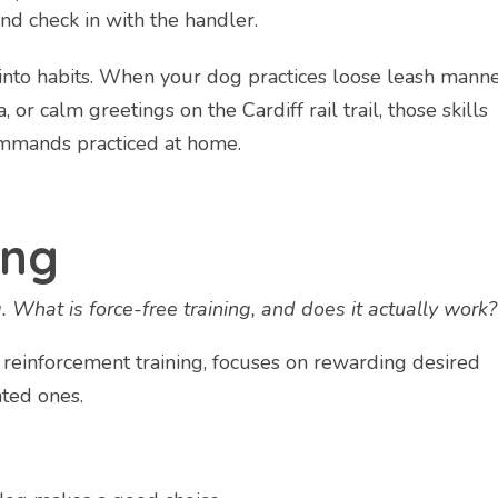
nd check in with the handler.
 into habits. When your dog practices loose leash mann
 or calm greetings on the Cardiff rail trail, those skills
ommands practiced at home.
ing
g. What is force-free training, and does it actually work?
ve reinforcement training, focuses on rewarding desired
ted ones.