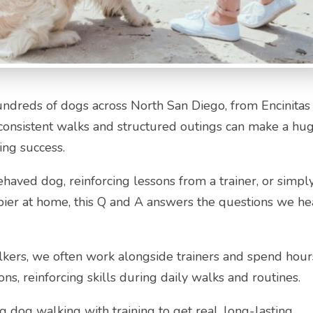
undreds of dogs across North San Diego, from Encinitas
consistent walks and structured outings can make a hu
ing success.
behaved dog, reinforcing lessons from a trainer, or simpl
ier at home, this Q and A answers the questions we he
alkers, we often work alongside trainers and spend hour
ons, reinforcing skills during daily walks and routines.
g dog walking with training to get real, long-lasting