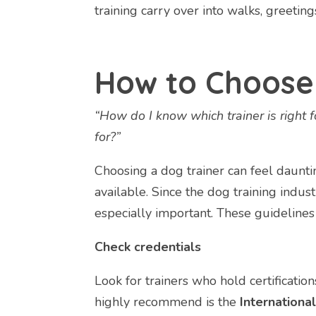
training carry over into walks, greeting
How to Choose 
“How do I know which trainer is right 
for?”
Choosing a dog trainer can feel daunti
available. Since the dog training industr
especially important. These guidelines
Check credentials
Look for trainers who hold certificati
highly recommend is the
International