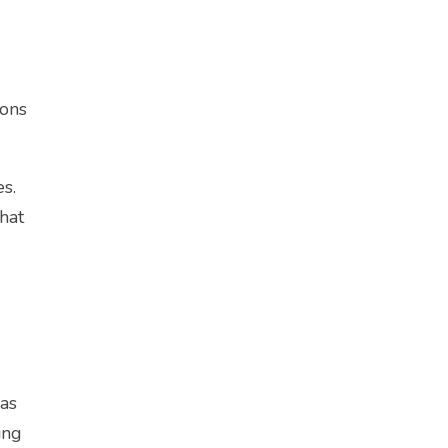
ions
s.
that
 as
ing