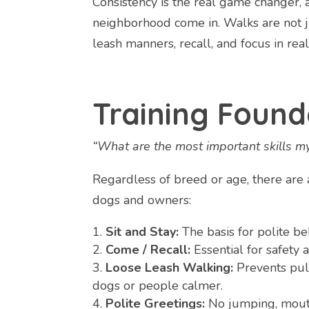
Consistency is the real game changer, 
neighborhood come in. Walks are not jus
leash manners, recall, and focus in re
Training Found
“What are the most important skills 
Regardless of breed or age, there are a
dogs and owners:
Sit and Stay:
The basis for polite be
Come / Recall:
Essential for safety 
Loose Leash Walking:
Prevents pul
dogs or people calmer.
Polite Greetings:
No jumping, mouth