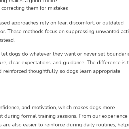
a dog makes a good choice
 correcting them for mistakes
based approaches rely on fear, discomfort, or outdated
vior. These methods focus on suppressing unwanted act
nstead.
 let dogs do whatever they want or never set boundarie
ture, clear expectations, and guidance. The difference is 
 reinforced thoughtfully, so dogs learn appropriate
confidence, and motivation, which makes dogs more
just during formal training sessions. From our experience
s are also easier to reinforce during daily routines, help