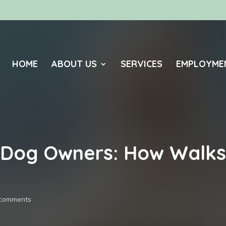
HOME
ABOUT US
SERVICES
EMPLOYME
 Dog Owners: How Walks 
 comments