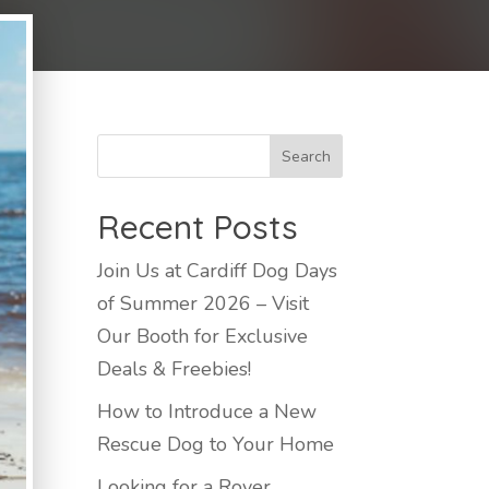
Recent Posts
Join Us at Cardiff Dog Days
of Summer 2026 – Visit
Our Booth for Exclusive
Deals & Freebies!
How to Introduce a New
Rescue Dog to Your Home
Looking for a Rover