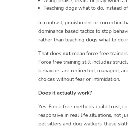
Using praise, treats, or play when 
Teaching dogs what to do, instead of
In contrast, punishment or correction 
dominance based tactics to stop beha
rather than teaching dogs what to do i
That does
not
mean force free trainers
Force free training still includes struc
behaviors are redirected, managed, and
choices without fear or intimidation.
Does it actually work?
Yes. Force free methods build trust, 
responsive in real life situations, not 
pet sitters and dog walkers, these skill