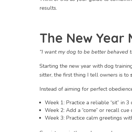
results.
The New Year 
“I want my dog to be better behaved th
Starting the new year with dog trainin
sitter, the first thing I tell owners is to
Instead of aiming for perfect obedien
Week 1: Practice a reliable “sit” in 
Week 2: Add a “come” or recall cue 
Week 3: Practice calm greetings wit