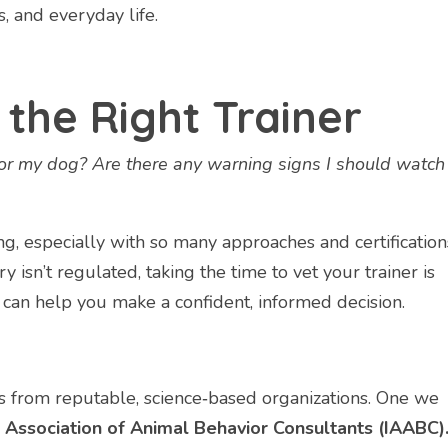
s, and everyday life.
the Right Trainer
for my dog? Are there any warning signs I should watch
ng, especially with so many approaches and certification
y isn’t regulated, taking the time to vet your trainer is
 can help you make a confident, informed decision.
ons from reputable, science‑based organizations. One we
 Association of Animal Behavior Consultants (IAABC)