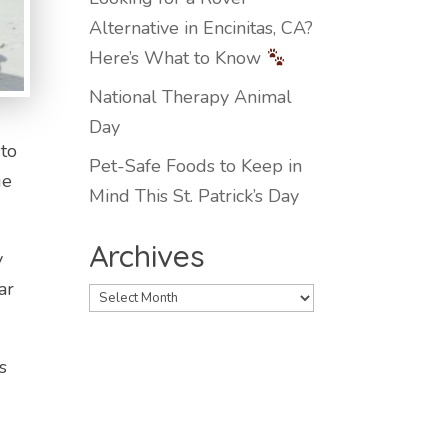
Alternative in Encinitas, CA?
Here’s What to Know
National Therapy Animal
Day
 to
Pet-Safe Foods to Keep in
ge
Mind This St. Patrick’s Day
Archives
y
ar
Archives
s