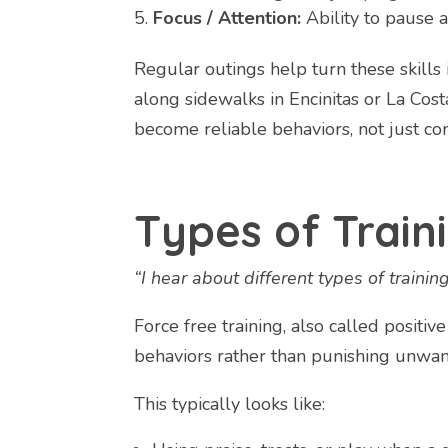
Focus / Attention:
Ability to pause a
Regular outings help turn these skills
along sidewalks in Encinitas or La Costa,
become reliable behaviors, not just c
Types of Train
“I hear about different types of trainin
Force free training, also called positi
behaviors rather than punishing unwan
This typically looks like: