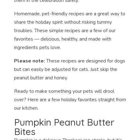
them in the celebration safely.
Homemade, pet-friendly recipes are a great way to
share the holiday spirit without risking tummy
troubles. These simple recipes are a few of our
favorites — delicious, healthy, and made with
ingredients pets love.
Please note:
These recipes are designed for dogs
but can easily be adjusted for cats. Just skip the
peanut butter and honey.
Ready to make something your pets will drool
over? Here are a few holiday favorites straight from
our kitchen.
Pumpkin Peanut Butter
Bites