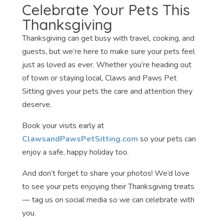
Celebrate Your Pets This
Thanksgiving
Thanksgiving can get busy with travel, cooking, and
guests, but we’re here to make sure your pets feel
just as loved as ever. Whether you’re heading out
of town or staying local, Claws and Paws Pet
Sitting gives your pets the care and attention they
deserve.
Book your visits early at
ClawsandPawsPetSitting.com
so your pets can
enjoy a safe, happy holiday too.
And don’t forget to share your photos! We’d love
to see your pets enjoying their Thanksgiving treats
— tag us on social media so we can celebrate with
you.