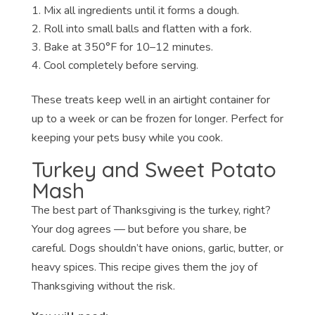
Mix all ingredients until it forms a dough.
Roll into small balls and flatten with a fork.
Bake at 350°F for 10–12 minutes.
Cool completely before serving.
These treats keep well in an airtight container for
up to a week or can be frozen for longer. Perfect for
keeping your pets busy while you cook.
Turkey and Sweet Potato
Mash
The best part of Thanksgiving is the turkey, right?
Your dog agrees — but before you share, be
careful. Dogs shouldn’t have onions, garlic, butter, or
heavy spices. This recipe gives them the joy of
Thanksgiving without the risk.