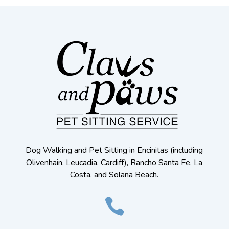
Dog Walking and Pet Sitting in Encinitas (including
Olivenhain, Leucadia, Cardiff), Rancho Santa Fe, La
Costa, and Solana Beach.
