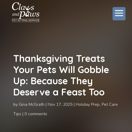
Thanksgiving Treats
Your Pets Will Gobble
Up: Because They
Deserve a Feast Too
by
Gina McGrath
Nov 17, 2025
Holiday Prep
,
Pet Care
Tips
0 comments