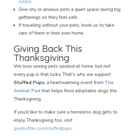
xylitol
.
Give shy or anxious pets a quiet space during big
gatherings so they feel safe.
If traveling without your pets, book us to take
care of them in their own home.
Giving Back This
Thanksgiving
We love seeing pets spoiled at home, but not
every pup is that lucky. That’s why we support
Stuffed Pups
, a heartwarming event from
The
Animal Pad
that helps feed adoptable dogs this
Thanksgiving.
If you’d like to make sure a homeless dog gets to
enjoy Thanksgiving too, visit
givebutter.com/stuffedpups
.