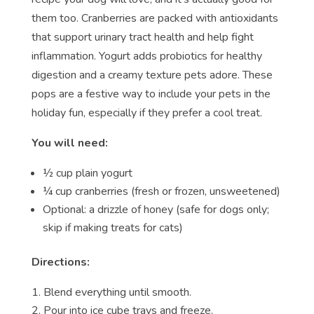
them too. Cranberries are packed with antioxidants
that support urinary tract health and help fight
inflammation. Yogurt adds probiotics for healthy
digestion and a creamy texture pets adore. These
pops are a festive way to include your pets in the
holiday fun, especially if they prefer a cool treat.
You will need:
½ cup plain yogurt
¼ cup cranberries (fresh or frozen, unsweetened)
Optional: a drizzle of honey (safe for dogs only;
skip if making treats for cats)
Directions:
Blend everything until smooth.
Pour into ice cube trays and freeze.