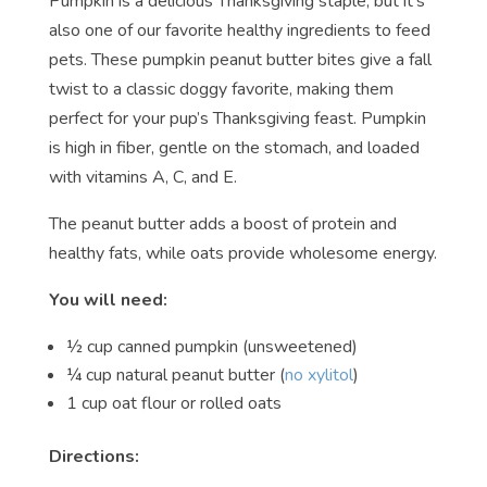
Pumpkin is a delicious Thanksgiving staple, but it’s
also one of our favorite healthy ingredients to feed
pets. These pumpkin peanut butter bites give a fall
twist to a classic doggy favorite, making them
perfect for your pup’s Thanksgiving feast. Pumpkin
is high in fiber, gentle on the stomach, and loaded
with vitamins A, C, and E.
The peanut butter adds a boost of protein and
healthy fats, while oats provide wholesome energy.
You will need:
½ cup canned pumpkin (unsweetened)
¼ cup natural peanut butter (
no xylitol
)
1 cup oat flour or rolled oats
Directions: