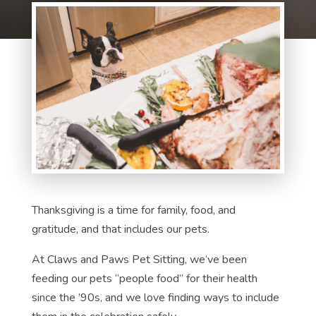
Thanksgiving is a time for family, food, and
gratitude, and that includes our pets.
At Claws and Paws Pet Sitting, we’ve been
feeding our pets “people food” for their health
since the ’90s, and we love finding ways to include