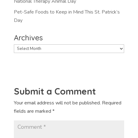
National Therapy Animal Day
Pet-Safe Foods to Keep in Mind This St. Patrick’s
Day
Archives
Archives
Submit a Comment
Your email address will not be published.
Required
fields are marked
*