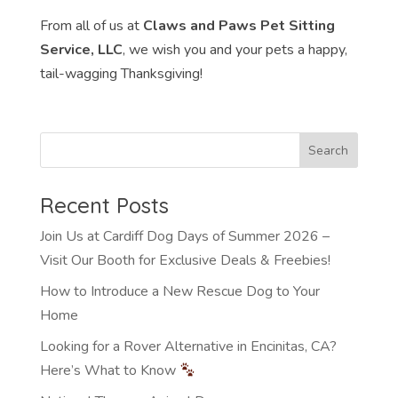
From all of us at
Claws and Paws Pet Sitting
Service, LLC
, we wish you and your pets a happy,
tail-wagging Thanksgiving!
Recent Posts
Join Us at Cardiff Dog Days of Summer 2026 –
Visit Our Booth for Exclusive Deals & Freebies!
How to Introduce a New Rescue Dog to Your
Home
Looking for a Rover Alternative in Encinitas, CA?
Here’s What to Know