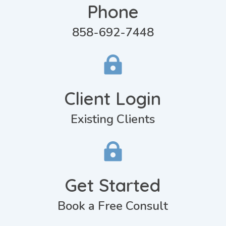
Phone
858-692-7448

Client Login
Existing Clients

Get Started
Book a Free Consult