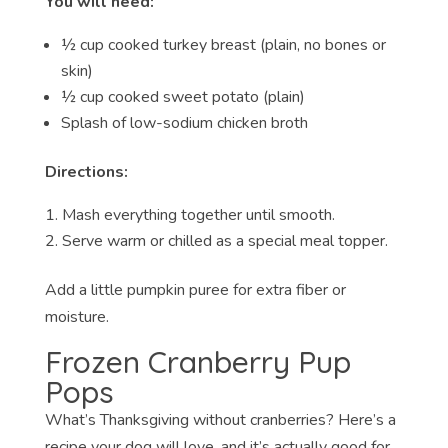
You will need:
½ cup cooked turkey breast (plain, no bones or
skin)
½ cup cooked sweet potato (plain)
Splash of low-sodium chicken broth
Directions:
Mash everything together until smooth.
Serve warm or chilled as a special meal topper.
Add a little pumpkin puree for extra fiber or
moisture.
Frozen Cranberry Pup
Pops
What’s Thanksgiving without cranberries? Here’s a
recipe your dog will love, and it’s actually good for