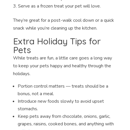
Serve as a frozen treat your pet will love.
They’re great for a post-walk cool down or a quick
snack while you’re cleaning up the kitchen.
Extra Holiday Tips for
Pets
While treats are fun, a little care goes a long way
to keep your pets happy and healthy through the
holidays.
Portion control matters — treats should be a
bonus, not a meal.
Introduce new foods slowly to avoid upset
stomachs.
Keep pets away from chocolate, onions, garlic,
grapes, raisins, cooked bones, and anything with