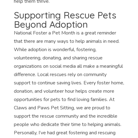
help them thrive.
Supporting Rescue Pets
Beyond Adoption
National Foster a Pet Month is a great reminder
that there are many ways to help animals in need.
While adoption is wonderful, fostering,
volunteering, donating, and sharing rescue
organizations on social media all make a meaningful
difference. Local rescues rely on community
support to continue saving lives. Every foster home,
donation, and volunteer hour helps create more
opportunities for pets to find loving families. At
Claws and Paws Pet Sitting, we are proud to
support the rescue community and the incredible
people who dedicate their time to helping animals.
Personally, I’ve had great fostering and rescuing