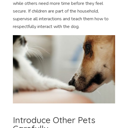
while others need more time before they feel
secure. If children are part of the household,
supervise all interactions and teach them how to
respectfully interact with the dog.
Introduce Other Pets