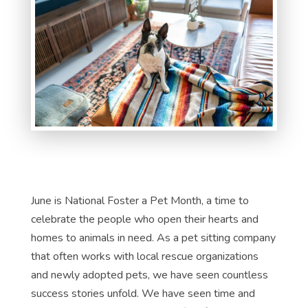
June is National Foster a Pet Month, a time to
celebrate the people who open their hearts and
homes to animals in need. As a pet sitting company
that often works with local rescue organizations
and newly adopted pets, we have seen countless
success stories unfold. We have seen time and