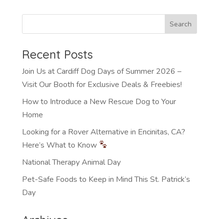
Recent Posts
Join Us at Cardiff Dog Days of Summer 2026 –
Visit Our Booth for Exclusive Deals & Freebies!
How to Introduce a New Rescue Dog to Your
Home
Looking for a Rover Alternative in Encinitas, CA?
Here’s What to Know
National Therapy Animal Day
Pet-Safe Foods to Keep in Mind This St. Patrick’s
Day