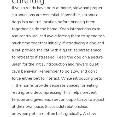
Carefully
If you already have pets at home, slow and proper
introductions are essential. If possible, introduce
dogs in a neutral location before bringing them
together inside the home. Keep interactions calm
and controlled, and avoid forcing them to spend too
much time together initially. If introducing a dog and
a cat, provide the cat with a quiet, separate space
to retreat to if stressed. Keep the dog on a secure
leash for the initial introduction and reward quiet,
calm behavior. Remember to go slow and don’t
force either pet to interact. While introducing pets
in the home, provide separate spaces for eating,
resting, and decompressing. This helps prevent
tension and gives each pet an opportunity to adjust
at their own pace. Successful relationships
between pets are often built gradually. A slow