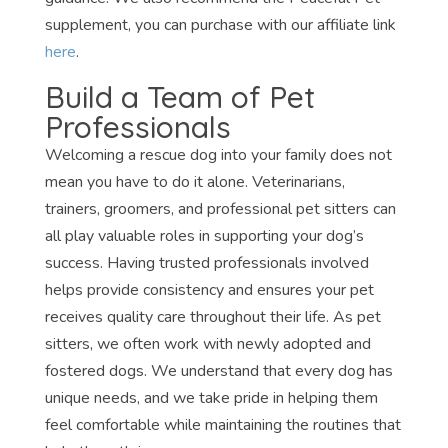
supplement, you can purchase with our affiliate link
here
.
Build a Team of Pet
Professionals
Welcoming a rescue dog into your family does not
mean you have to do it alone. Veterinarians,
trainers, groomers, and professional pet sitters can
all play valuable roles in supporting your dog’s
success. Having trusted professionals involved
helps provide consistency and ensures your pet
receives quality care throughout their life. As pet
sitters, we often work with newly adopted and
fostered dogs. We understand that every dog has
unique needs, and we take pride in helping them
feel comfortable while maintaining the routines that