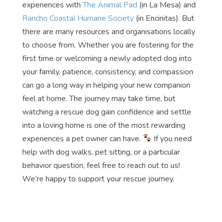
experiences with
The Animal Pad
(in La Mesa) and
Rancho Coastal Humane Society
(in Encinitas). But
there are many resources and organisations locally
to choose from. Whether you are fostering for the
first time or welcoming a newly adopted dog into
your family, patience, consistency, and compassion
can go a long way in helping your new companion
feel at home. The journey may take time, but
watching a rescue dog gain confidence and settle
into a loving home is one of the most rewarding
experiences a pet owner can have.
If you need
help with dog walks, pet sitting, or a particular
behavior question, feel free to reach out to us!
We’re happy to support your rescue journey.