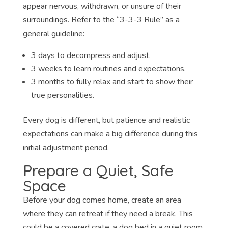
appear nervous, withdrawn, or unsure of their
surroundings. Refer to the “3-3-3 Rule” as a
general guideline:
3 days to decompress and adjust.
3 weeks to learn routines and expectations.
3 months to fully relax and start to show their
true personalities.
Every dog is different, but patience and realistic
expectations can make a big difference during this
initial adjustment period.
Prepare a Quiet, Safe
Space
Before your dog comes home, create an area
where they can retreat if they need a break. This
could be a covered crate, a dog bed in a quiet room,