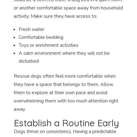
or another comfortable space away from household
activity. Make sure they have access to:
Fresh water
Comfortable bedding
Toys or enrichment activities
A calm environment where they will not be
disturbed
Rescue dogs often feel more comfortable when
they have a space that belongs to them. Allow
them to explore at their own pace and avoid
overwhelming them with too much attention right
away.
Establish a Routine Early
Dogs thrive on consistency. Having a predictable