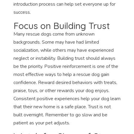
introduction process can help set everyone up for
success.
Focus on Building Trust
Many rescue dogs come from unknown
backgrounds. Some may have had limited
socialization, while others may have experienced
neglect or instability. Building trust should always
be the priority. Positive reinforcement is one of the
most effective ways to help a rescue dog gain
confidence. Reward desired behaviors with treats,
praise, toys, or other rewards your dog enjoys.
Consistent positive experiences help your dog learn
that their new home is a safe place. Trust is not
built overnight. Remember to go slow and be
patient as your pet adjusts.