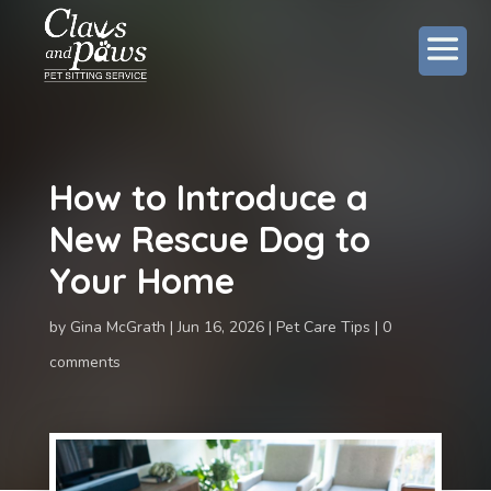
How to Introduce a
New Rescue Dog to
Your Home
by
Gina McGrath
Jun 16, 2026
Pet Care Tips
0
comments