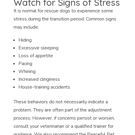
Watch for Signs of Stress
It is normal for rescue dogs to experience some
stress during the transition period. Common signs
may include:
Hiding
Excessive sleeping
Loss of appetite
Pacing
Whining
Increased clinginess
House-training accidents
These behaviors do not necessarily indicate a
problem. They are often part of the adjustment
process. However, if concerns persist or worsen,
consult your veterinarian or a qualified trainer for
guidance. We also recommend the Peaceful Pet