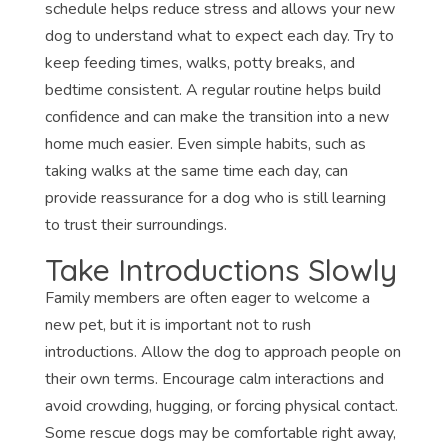
schedule helps reduce stress and allows your new
dog to understand what to expect each day. Try to
keep feeding times, walks, potty breaks, and
bedtime consistent. A regular routine helps build
confidence and can make the transition into a new
home much easier. Even simple habits, such as
taking walks at the same time each day, can
provide reassurance for a dog who is still learning
to trust their surroundings.
Take Introductions Slowly
Family members are often eager to welcome a
new pet, but it is important not to rush
introductions. Allow the dog to approach people on
their own terms. Encourage calm interactions and
avoid crowding, hugging, or forcing physical contact.
Some rescue dogs may be comfortable right away,