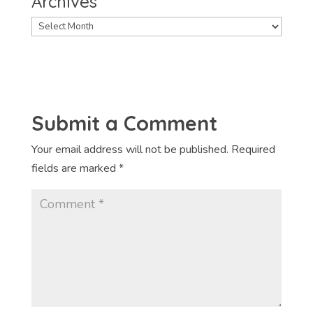
Archives
Archives
Submit a Comment
Your email address will not be published.
Required
fields are marked
*