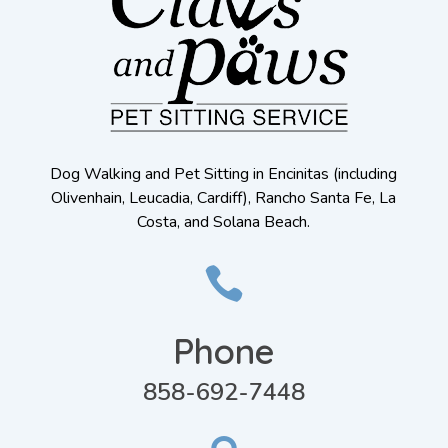
Dog Walking and Pet Sitting in Encinitas (including
Olivenhain, Leucadia, Cardiff), Rancho Santa Fe, La
Costa, and Solana Beach.

Phone
858-692-7448