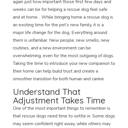
again just how important those first few days and
weeks can be for helping a rescue dog feel safe
and at home. . While bringing home a rescue dog is
an exciting time for the pet’s new family, it is a
major life change for the dog. Everything around
them is unfamiliar. New people, new smells, new
routines, and a new environment can be
overwhelming, even for the most outgoing of dogs.
Taking the time to introduce your new companion to
their home can help build trust and create a
smoother transition for both human and canine.
Understand That
Adjustment Takes Time
One of the most important things to remember is
that rescue dogs need time to settle in. Some dogs
may seem confident right away, while others may