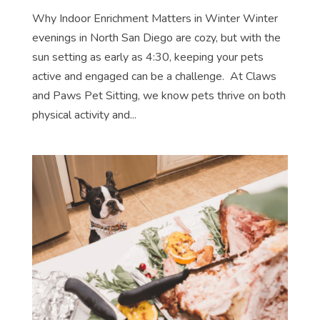
Why Indoor Enrichment Matters in Winter Winter
evenings in North San Diego are cozy, but with the
sun setting as early as 4:30, keeping your pets
active and engaged can be a challenge. At Claws
and Paws Pet Sitting, we know pets thrive on both
physical activity and...