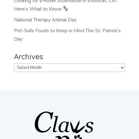
Looking for a Rover Alternative in Encinitas, CA?
Here’s What to Know
National Therapy Animal Day
Pet-Safe Foods to Keep in Mind This St. Patrick’s
Day
Archives
Archives