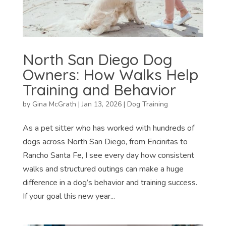
North San Diego Dog
Owners: How Walks Help
Training and Behavior
by
Gina McGrath
|
Jan 13, 2026
|
Dog Training
As a pet sitter who has worked with hundreds of
dogs across North San Diego, from Encinitas to
Rancho Santa Fe, I see every day how consistent
walks and structured outings can make a huge
difference in a dog’s behavior and training success.
If your goal this new year...