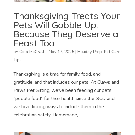
Thanksgiving Treats Your
Pets Will Gobble Up:
Because They Deserve a
Feast Too
by
Gina McGrath
|
Nov 17, 2025
|
Holiday Prep
,
Pet Care
Tips
Thanksgiving is a time for family, food, and
gratitude, and that includes our pets. At Claws and
Paws Pet Sitting, we’ve been feeding our pets
“people food” for their health since the ’90s, and
we love finding ways to include them in the
celebration safely. Homemade,...