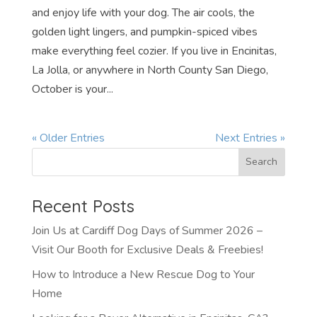
and enjoy life with your dog. The air cools, the
golden light lingers, and pumpkin-spiced vibes
make everything feel cozier. If you live in Encinitas,
La Jolla, or anywhere in North County San Diego,
October is your...
« Older Entries
Next Entries »
Recent Posts
Join Us at Cardiff Dog Days of Summer 2026 –
Visit Our Booth for Exclusive Deals & Freebies!
How to Introduce a New Rescue Dog to Your
Home