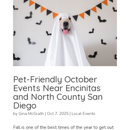
Pet-Friendly October
Events Near Encinitas
and North County San
Diego
by
Gina McGrath
|
Oct 7, 2025
|
Local Events
Fall is one of the best times of the year to get out