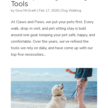
Tools
by
Gina McGrath
|
Feb 17, 2026
|
Dog Walking
At Claws and Paws, we put your pets first. Every
walk, drop-in visit, and pet sitting stay is built
around one goal: keeping your pet safe, happy, and
comfortable. Over the years, we’ve refined the
tools we rely on daily, and have come up with our
top five necessities...