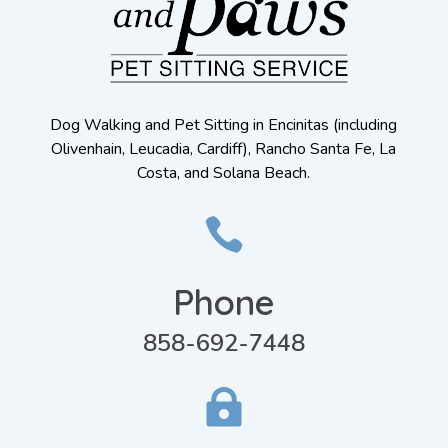
Dog Walking and Pet Sitting in Encinitas (including
Olivenhain, Leucadia, Cardiff), Rancho Santa Fe, La
Costa, and Solana Beach.

Phone
858-692-7448
