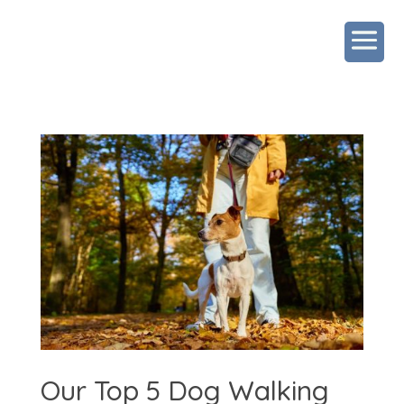
Our Top 5 Dog Walking