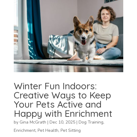
Winter Fun Indoors:
Creative Ways to Keep
Your Pets Active and
Happy with Enrichment
by
Gina McGrath
|
Dec 10, 2025
|
Dog Training
,
Enrichment
,
Pet Health
,
Pet Sitting