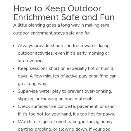
How to Keep Outdoor
Enrichment Safe and Fun
A little planning goes a long way in making sure
outdoor enrichment stays safe and fun.
Always provide shade and fresh water during
outdoor activities, even if it’s early morning or
late evening.
Keep sessions short on especially hot or humid
days. A few minutes of active play or sniffing can
go a long way.
Supervise water play to prevent over-drinking,
slipping, or chewing on pool materials.
Check surfaces like concrete, pavement, or sand.
If it’s too hot for your hand, it’s too hot for paws.
Watch for signs of overheating, including heavy
panting, drooling, or slowing down. If your dog