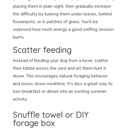
placing them in plain sight, then gradually increase
the difficulty by tucking them under leaves, behind
flowerpots, or in patches of grass. You’ll be
surprised how much energy a good sniffing session
burns.
Scatter feeding
Instead of feeding your dog from a bowl, scatter
their kibble across the yard and let them hunt it
down. This encourages natural foraging behavior
and slows down mealtime. It’s also a great way to
turn breakfast or dinner into an exciting summer
activity.
Snuffle towel or DIY
forage box