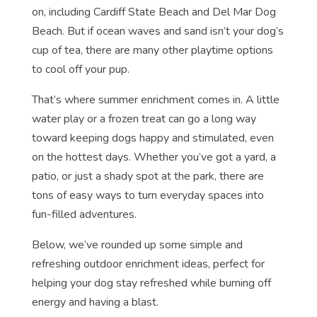
on, including Cardiff State Beach and Del Mar Dog
Beach. But if ocean waves and sand isn’t your dog’s
cup of tea, there are many other playtime options
to cool off your pup.
That’s where summer enrichment comes in. A little
water play or a frozen treat can go a long way
toward keeping dogs happy and stimulated, even
on the hottest days. Whether you’ve got a yard, a
patio, or just a shady spot at the park, there are
tons of easy ways to turn everyday spaces into
fun-filled adventures.
Below, we’ve rounded up some simple and
refreshing outdoor enrichment ideas, perfect for
helping your dog stay refreshed while burning off
energy and having a blast.