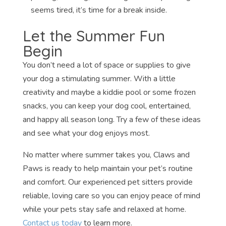
seems tired, it’s time for a break inside.
Let the Summer Fun
Begin
You don’t need a lot of space or supplies to give
your dog a stimulating summer. With a little
creativity and maybe a kiddie pool or some frozen
snacks, you can keep your dog cool, entertained,
and happy all season long. Try a few of these ideas
and see what your dog enjoys most.
No matter where summer takes you, Claws and
Paws is ready to help maintain your pet’s routine
and comfort. Our experienced pet sitters provide
reliable, loving care so you can enjoy peace of mind
while your pets stay safe and relaxed at home.
Contact us today
to learn more.