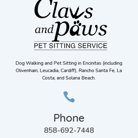
Dog Walking and Pet Sitting in Encinitas (including
Olivenhain, Leucadia, Cardiff), Rancho Santa Fe, La
Costa, and Solana Beach.

Phone
858-692-7448