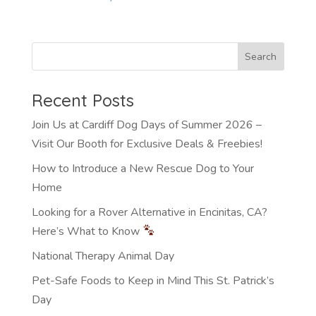
Recent Posts
Join Us at Cardiff Dog Days of Summer 2026 –
Visit Our Booth for Exclusive Deals & Freebies!
How to Introduce a New Rescue Dog to Your
Home
Looking for a Rover Alternative in Encinitas, CA?
Here’s What to Know
National Therapy Animal Day
Pet-Safe Foods to Keep in Mind This St. Patrick’s
Day