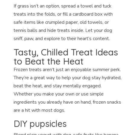
If grass isn’t an option, spread a towel and tuck
treats into the folds, or fill a cardboard box with
safe items like crumpled paper, old towels, or
tennis balls and hide treats inside. Let your dog
sniff, paw, and explore to their heart’s content.
Tasty, Chilled Treat Ideas
to Beat the Heat
Frozen treats aren’t just an enjoyable summer perk.
They’re a great way to help your dog stay hydrated,
beat the heat, and stay mentally engaged.
Whether you make your own or use simple
ingredients you already have on hand, frozen snacks
are a hit with most dogs.
DIY pupsicles
Blend plain yogurt with dog-safe fruits like banana,