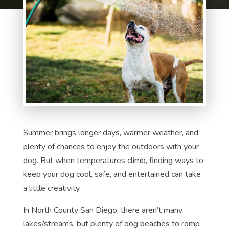
Summer brings longer days, warmer weather, and
plenty of chances to enjoy the outdoors with your
dog. But when temperatures climb, finding ways to
keep your dog cool, safe, and entertained can take
a little creativity.
In North County San Diego, there aren’t many
lakes/streams, but plenty of dog beaches to romp