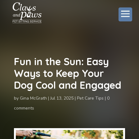
Fun in the Sun: Easy
Ways to Keep Your
Dog Cool and Engaged
by
Gina McGrath
Jul 13, 2025
Pet Care Tips
0
comments