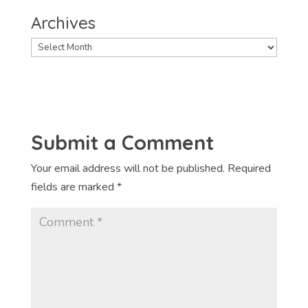
Archives
Archives
Submit a Comment
Your email address will not be published.
Required
fields are marked
*