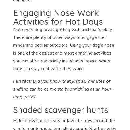
Engaging Nose Work
Activities for Hot Days
Not every dog loves getting wet, and that’s okay.
There are plenty of other ways to engage their
minds and bodies outdoors. Using your dog’s nose
is one of the easiest and most enriching activities
you can offer, especially in a shaded space where
they can stay cool while they work.
Fun fact:
Did you know that just 15 minutes of
sniffing can be as mentally enriching as an hour-
long walk?
Shaded scavenger hunts
Hide a few small treats or favorite toys around the
yard or garden, ideally in shady spots. Start easy by