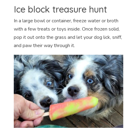
Ice block treasure hunt
In a large bowl or container, freeze water or broth
with a few treats or toys inside. Once frozen solid,
pop it out onto the grass and let your dog lick, sniff,
and paw their way through it.