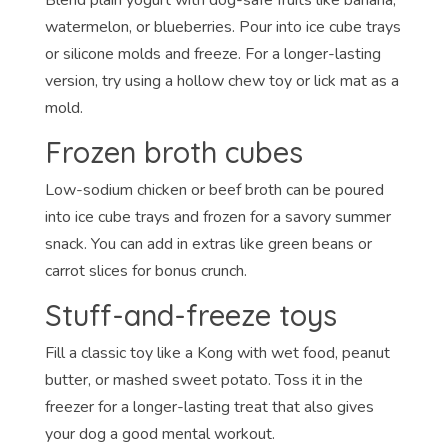
watermelon, or blueberries. Pour into ice cube trays
or silicone molds and freeze. For a longer-lasting
version, try using a hollow chew toy or lick mat as a
mold.
Frozen broth cubes
Low-sodium chicken or beef broth can be poured
into ice cube trays and frozen for a savory summer
snack. You can add in extras like green beans or
carrot slices for bonus crunch.
Stuff-and-freeze toys
Fill a classic toy like a Kong with wet food, peanut
butter, or mashed sweet potato. Toss it in the
freezer for a longer-lasting treat that also gives
your dog a good mental workout.