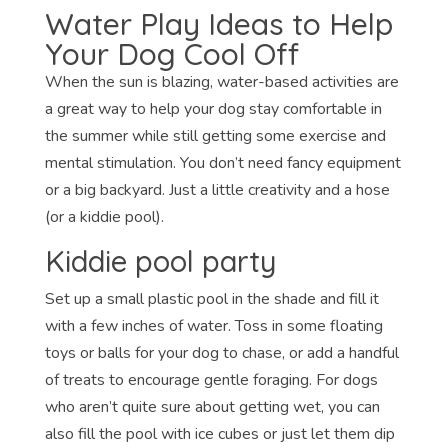
Water Play Ideas to Help
Your Dog Cool Off
When the sun is blazing, water-based activities are
a great way to help your dog stay comfortable in
the summer while still getting some exercise and
mental stimulation. You don’t need fancy equipment
or a big backyard. Just a little creativity and a hose
(or a kiddie pool).
Kiddie pool party
Set up a small plastic pool in the shade and fill it
with a few inches of water. Toss in some floating
toys or balls for your dog to chase, or add a handful
of treats to encourage gentle foraging. For dogs
who aren’t quite sure about getting wet, you can
also fill the pool with ice cubes or just let them dip