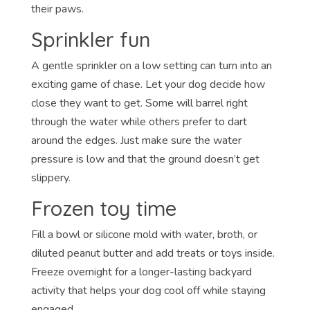
their paws.
Sprinkler fun
A gentle sprinkler on a low setting can turn into an
exciting game of chase. Let your dog decide how
close they want to get. Some will barrel right
through the water while others prefer to dart
around the edges. Just make sure the water
pressure is low and that the ground doesn’t get
slippery.
Frozen toy time
Fill a bowl or silicone mold with water, broth, or
diluted peanut butter and add treats or toys inside.
Freeze overnight for a longer-lasting backyard
activity that helps your dog cool off while staying
engaged.